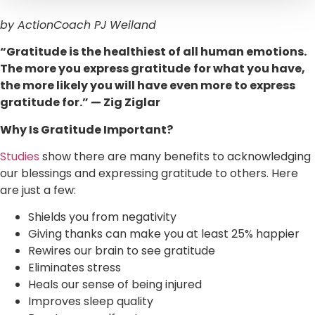
by ActionCoach PJ Weiland
“Gratitude is the healthiest of all human emotions.
The more you express gratitude
for what you have,
the more likely you will have even more to express
gratitude for.” — Zig Ziglar
Why Is Gratitude Important?
Studies
show there are many benefits to acknowledging
our blessings and expressing gratitude to others. Here
are just a few:
Shields you from negativity
Giving thanks can make you at least 25% happier
Rewires our brain to see gratitude
Eliminates stress
Heals our sense of being injured
Improves sleep quality