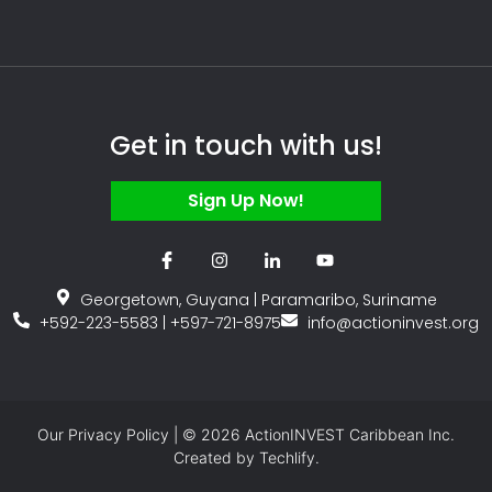
Get in touch with us!
Sign Up Now!
Georgetown, Guyana | Paramaribo, Suriname
+592-223-5583 | +597-721-8975
info@actioninvest.org
Our
Privacy Policy
| © 2026 ActionINVEST Caribbean Inc.
Created by
Techlify.