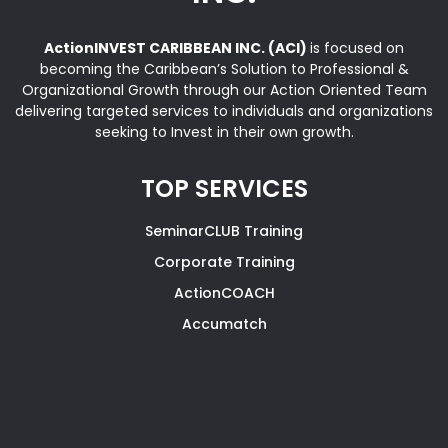
ActionINVEST CARIBBEAN INC. (ACI)
is focused on
becoming the Caribbean’s Solution to Professional &
Organizational Growth through our Action Oriented Team
delivering targeted services to individuals and organizations
seeking to Invest in their own growth.
TOP SERVICES
SeminarCLUB Training
Corporate Training
ActionCOACH
Accumatch