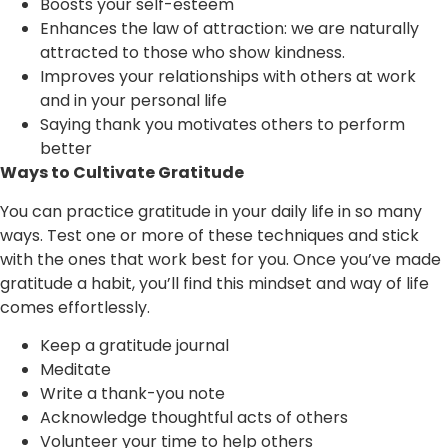
Boosts your self-esteem
Enhances the law of attraction: we are naturally
attracted to those who show kindness.
Improves your relationships with others at work
and in your personal life
Saying thank you motivates others to perform
better
Ways to Cultivate Gratitude
You can practice gratitude in your daily life in so many
ways. Test one or more of these techniques and stick
with the ones that work best for you. Once you’ve made
gratitude a habit, you’ll find this mindset and way of life
comes effortlessly.
Keep a gratitude journal
Meditate
Write a thank-you note
Acknowledge thoughtful acts of others
Volunteer your time to help others