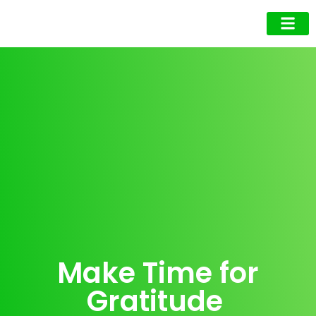
Business Owner
Business Exec
Upcoming Events
Make Time for
Gratitude