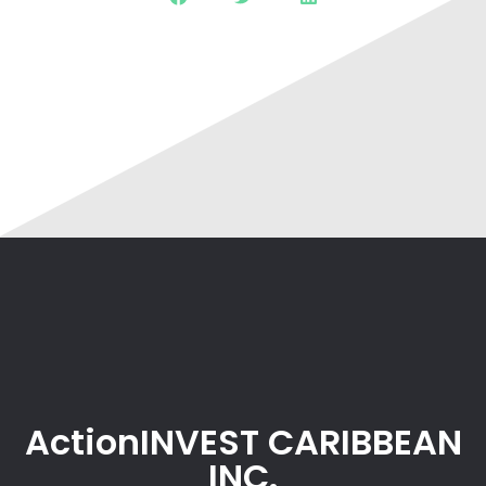
ActionINVEST CARIBBEAN
INC.