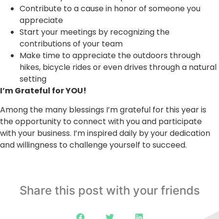
Contribute to a cause in honor of someone you
appreciate
Start your meetings by recognizing the
contributions of your team
Make time to appreciate the outdoors through
hikes, bicycle rides or even drives through a natural
setting
I’m Grateful for YOU!
Among the many blessings I’m grateful for this year is
the opportunity to connect with you and participate
with your business. I’m inspired daily by your dedication
and willingness to challenge yourself to succeed.
Share this post with your friends