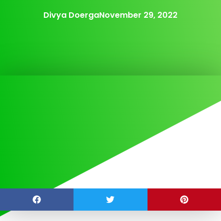
Divya Doerga
November 29, 2022