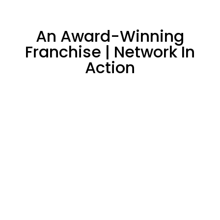
An Award-Winning
Franchise | Network In
Action