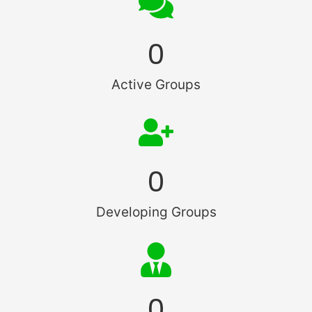
0
Active Groups
0
Developing Groups
0