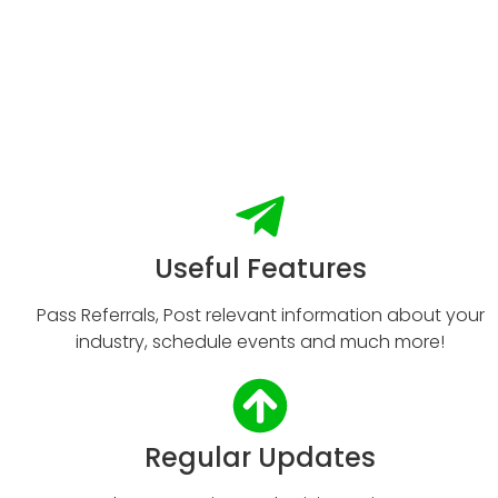
Useful Features
Pass Referrals, Post relevant information about your
industry, schedule events and much more!
Regular Updates