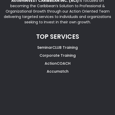
ActionINVEST CARIBBEAN INC. (ACI)
is focused on
becoming the Caribbean’s Solution to Professional &
Organizational Growth through our Action Oriented Team
delivering targeted services to individuals and organizations
seeking to Invest in their own growth.
TOP SERVICES
SeminarCLUB Training
Corporate Training
ActionCOACH
Accumatch