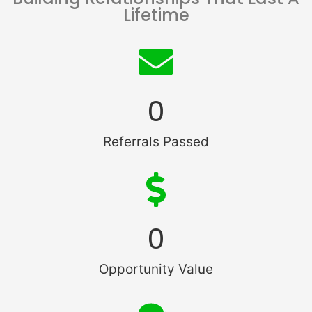
Lifetime
0
Referrals Passed
0
Opportunity Value