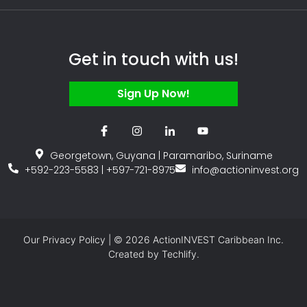
Get in touch with us!
Sign Up Now!
Georgetown, Guyana | Paramaribo, Suriname
+592-223-5583 | +597-721-8975
info@actioninvest.org
Our
Privacy Policy
| © 2026 ActionINVEST Caribbean Inc.
Created by
Techlify.