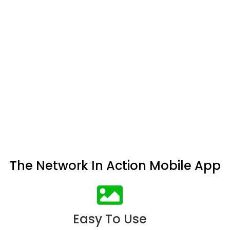
The Network In Action Mobile App
Easy To Use