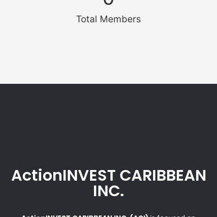
Total Members
ActionINVEST CARIBBEAN
INC.