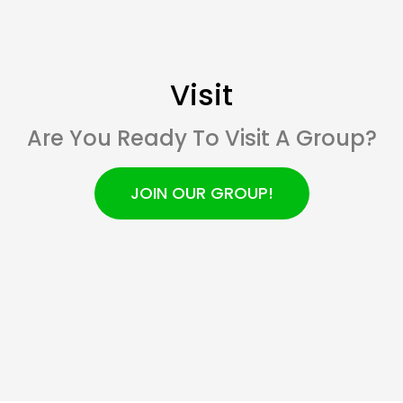
Visit
Are You Ready To Visit A Group?
JOIN OUR GROUP!