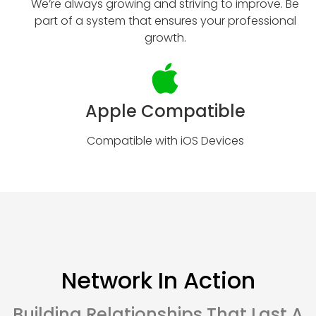
We’re always growing and striving to improve. Be
part of a system that ensures your professional
growth.
Apple Compatible
Compatible with iOS Devices
Network In Action
Building Relationships That Last A