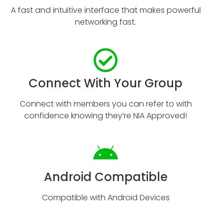
A fast and intuitive interface that makes powerful
networking fast.
Connect With Your Group
Connect with members you can refer to with
confidence knowing they’re NIA Approved!
Android Compatible
Compatible with Android Devices