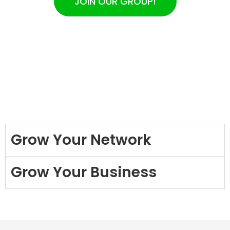
JOIN OUR GROUP!
Grow Your Network
Grow Your Business