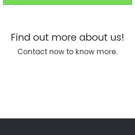
Find out more about us!
Contact now to know more.