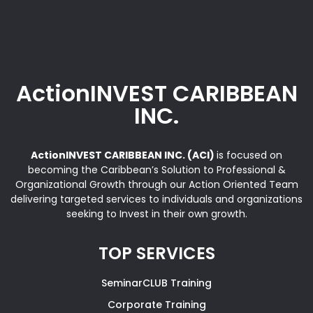
ActionINVEST CARIBBEAN
INC.
ActionINVEST CARIBBEAN INC. (ACI)
is focused on
becoming the Caribbean’s Solution to Professional &
Organizational Growth through our Action Oriented Team
delivering targeted services to individuals and organizations
seeking to Invest in their own growth.
TOP SERVICES
SeminarCLUB Training
Corporate Training