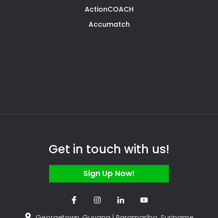
ActionCOACH
Accumatch
Get in touch with us!
Sign Up Now!
Georgetown, Guyana | Paramaribo, Suriname