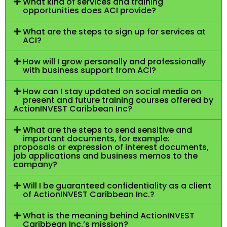
What kind of services and training
opportunities does ACI provide?
What are the steps to sign up for services at
ACI?
How will I grow personally and professionally
with business support from ACI?
How can I stay updated on social media on
present and future training courses offered by
ActionINVEST Caribbean Inc?
What are the steps to send sensitive and
important documents, for example:
proposals or expression of interest documents,
job applications and business memos to the
company?
Will I be guaranteed confidentiality as a client
of ActionINVEST Caribbean Inc.?
What is the meaning behind ActionINVEST
Caribbean Inc.’s mission?