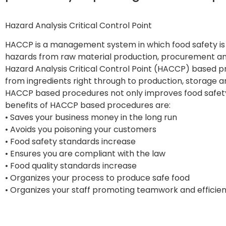
Hazard Analysis Critical Control Point
HACCP is a management system in which food safety is a
hazards from raw material production, procurement and 
Hazard Analysis Critical Control Point (HACCP) based pr
from ingredients right through to production, storage a
HACCP based procedures not only improves food safe
benefits of HACCP based procedures are:
• Saves your business money in the long run
• Avoids you poisoning your customers
• Food safety standards increase
• Ensures you are compliant with the law
• Food quality standards increase
• Organizes your process to produce safe food
• Organizes your staff promoting teamwork and efficie