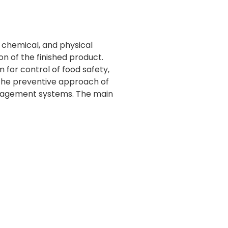
 chemical, and physical
n of the finished product.
 for control of food safety,
. The preventive approach of
nagement systems. The main