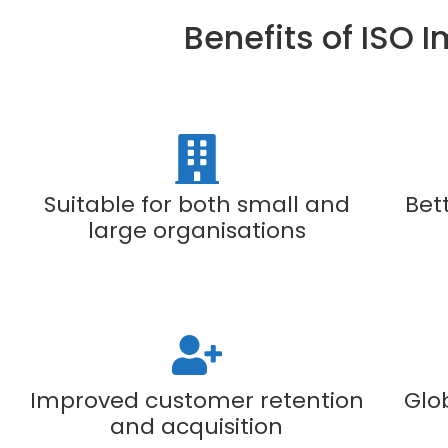
Benefits of ISO 
Suitable for both small and
Bet
large organisations
Improved customer retention
Glo
and acquisition