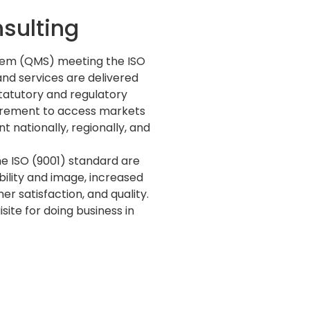
sulting
tem (QMS) meeting the ISO
nd services are delivered
statutory and regulatory
uirement to access markets
 nationally, regionally, and
e ISO (9001) standard are
ility and image, increased
r satisfaction, and quality.
ite for doing business in