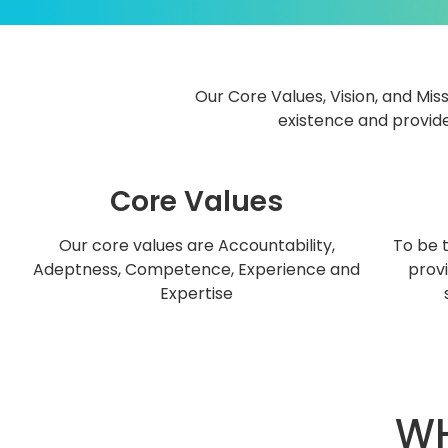
Our Core Values, Vision, and Miss
existence and provide
Core Values
Our core values are Accountability,
To be 
Adeptness, Competence, Experience and
provi
Expertise
WH