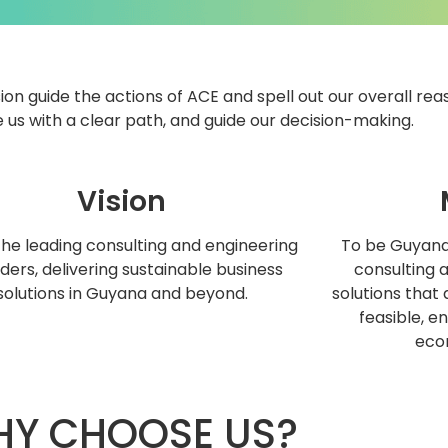
ion guide the actions of ACE and spell out our overall rea
 us with a clear path, and guide our decision-making.
Vision
the leading consulting and engineering
To be Guyana’
ders, delivering sustainable business
consulting 
solutions in Guyana and beyond.
solutions that 
feasible, e
eco
Y CHOOSE US?