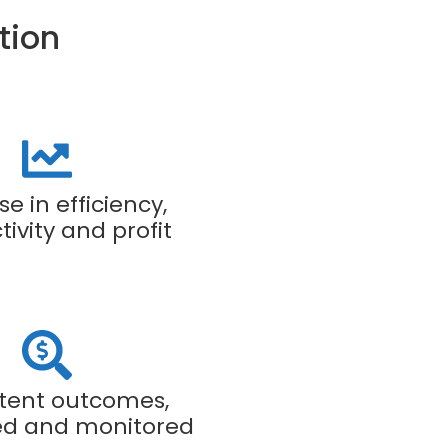
tion
se in efficiency,
ivity and profit
tent outcomes,
d and monitored