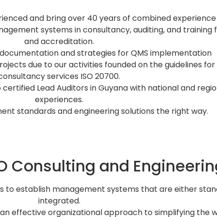
erienced and bring over 40 years of combined experience 
nagement systems in consultancy, auditing, and training f
and accreditation.
 documentation and strategies for QMS implementation
ojects due to our activities founded on the guidelines 
consultancy services ISO 20700.
 certified Lead Auditors in Guyana with national and regio
experiences.
ent standards and engineering solutions the right way.
ISO Consulting and Engineerin
es to establish management systems that are either stan
integrated.
 effective organizational approach to simplifying the w