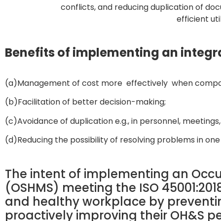
conflicts, and reducing duplication of 
efficient ut
Benefits of implementing an inte
(a)Management of cost more effectively when comp
(b)Facilitation of better decision-making;
(c)Avoidance of duplication e.g., in personnel, meeting
(d)Reducing the possibility of resolving problems in one 
The intent of implementing an Oc
(OSHMS) meeting the ISO 45001:2018
and healthy workplace by preventing
proactively improving their OH&S p