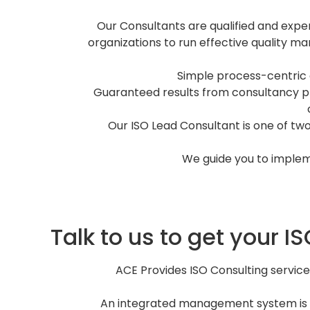
Our Consultants are qualified and exp
organizations to run effective quality ma
Simple process-centric
Guaranteed results from consultancy pr
Our ISO Lead Consultant is one of two
We guide you to implem
Talk to us to get your 
ACE Provides ISO Consulting servic
An integrated management system is an