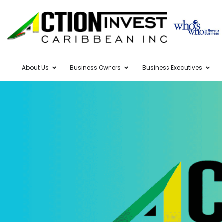
About Us
Business Owners
Business Executives