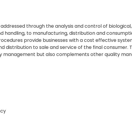
ddressed through the analysis and control of biological,
handling, to manufacturing, distribution and consumptio
ocedures provide businesses with a cost effective system
nd distribution to sale and service of the final consumer
ty management but also complements other quality ma
ncy