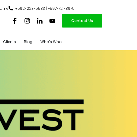
iname
+592-223-5583 | +597-721-8975
Contact Us
Clients
Blog
Who’s Who