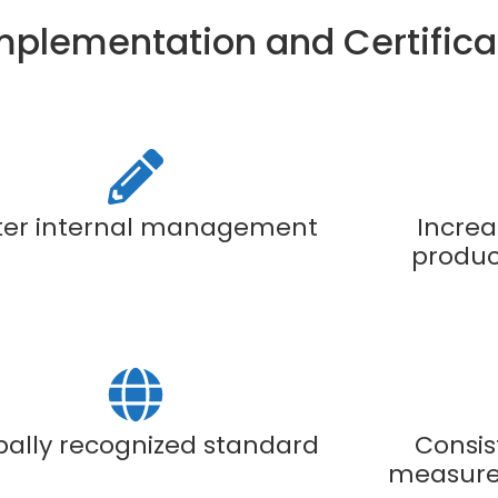
Implementation and Certifica
ter internal management
Increa
product
bally recognized standard
Consis
measure