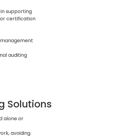
in supporting
or certification
for management
nal auditing
g Solutions
d alone or
ork, avoiding