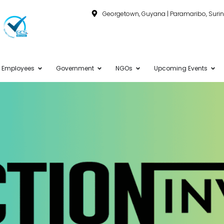
Georgetown, Guyana | Paramaribo, Sur
Employees
Government
NGOs
Upcoming Events