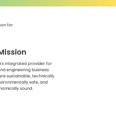
son for
Mission
s integrated provider for
and engineering business
are sustainable, technically
nvironmentally safe, and
nomically sound.