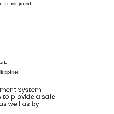
ost savings and
ork.
isciplines.
gement System
 to provide a safe
as well as by