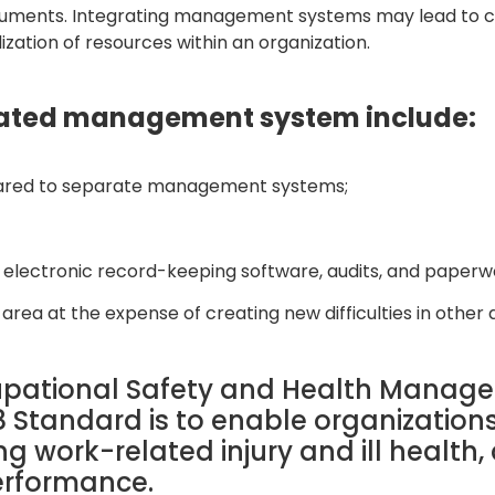
documents. Integrating management systems may lead to c
ilization of resources within an organization.
grated management system include:
ared to separate management systems;
s, electronic record-keeping software, audits, and paperw
area at the expense of creating new difficulties in other d
cupational Safety and Health Mana
 Standard is to enable organizations
 work-related injury and ill health, 
erformance.