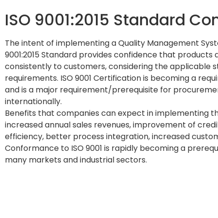
ISO 9001:2015 Standard Con
The intent of implementing a Quality Management Sys
9001:2015 Standard provides confidence that products a
consistently to customers, considering the applicable 
requirements. ISO 9001 Certification is becoming a req
and is a major requirement/prerequisite for procurement
internationally.
Benefits that companies can expect in implementing th
increased annual sales revenues, improvement of credib
efficiency, better process integration, increased custome
Conformance to ISO 9001 is rapidly becoming a prerequis
many markets and industrial sectors.