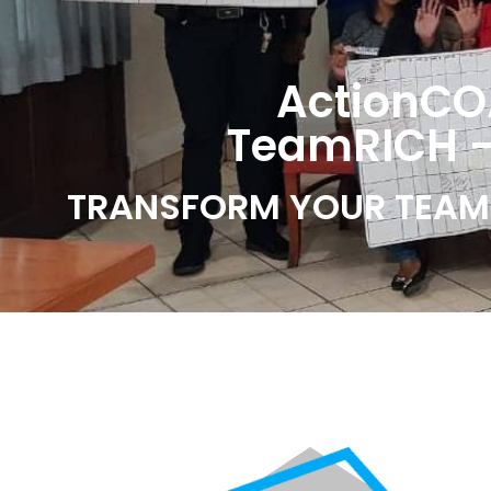
ActionCO
TeamRICH -
TRANSFORM YOUR TEAM 