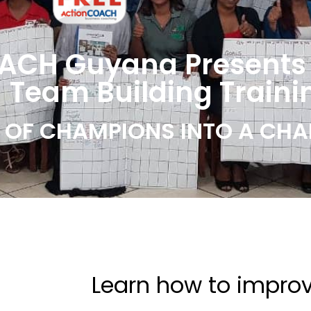
ACH Guyana Presents
 Team Building Traini
OF CHAMPIONS INTO A CHA
Learn how to impro