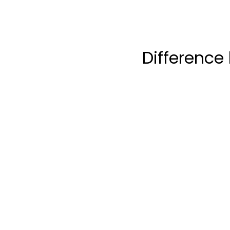
Difference