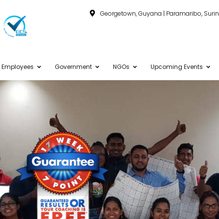
Georgetown, Guyana | Paramaribo, Sur
Employees
Government
NGOs
Upcoming Events