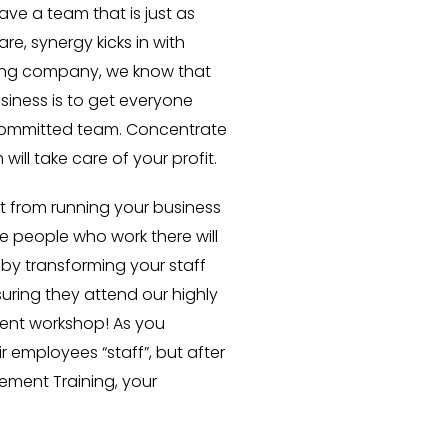
have a team that is just as
e, synergy kicks in with
hing company, we know that
usiness is to get everyone
ommitted team. Concentrate
ll take care of your profit.
t from running your business
he people who work there will
s by transforming your staff
uring they attend our highly
nt workshop! As you
r employees “staff”, but after
ment Training, your