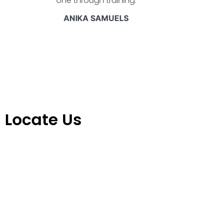
one through training.
ANIKA SAMUELS
Locate Us