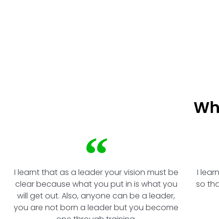
How to work with and show respect for each other
Wh
I learnt that as a leader your vision must be
I lea
clear because what you put in is what you
so th
will get out. Also, anyone can be a leader,
you are not born a leader but you become