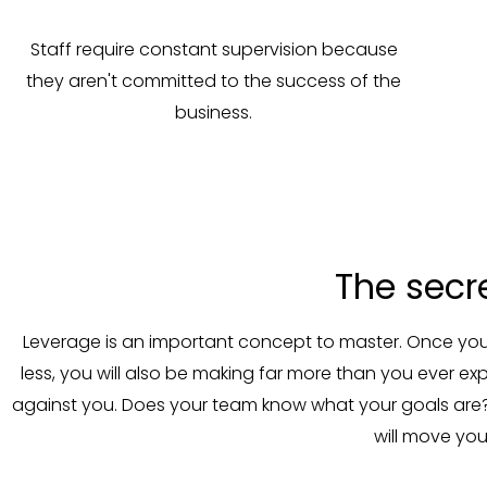
Staff require constant supervision because
they aren't committed to the success of the
business.
The secr
Leverage is an important concept to master. Once you h
less, you will also be making far more than you ever 
against you. Does your team know what your goals are?
will move you