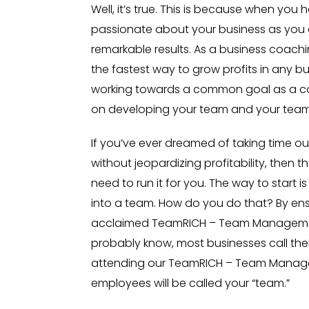
Well, it’s true. This is because when you 
passionate about your business as you ar
remarkable results. As a business coac
the fastest way to grow profits in any b
working towards a common goal as a c
on developing your team and your team wi
If you’ve ever dreamed of taking time ou
without jeopardizing profitability, then t
need to run it for you. The way to start i
into a team. How do you do that? By ens
acclaimed TeamRICH – Team Manageme
probably know, most businesses call thei
attending our TeamRICH – Team Manage
employees will be called your “team.”