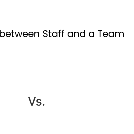
 between Staff and a Team
Vs.