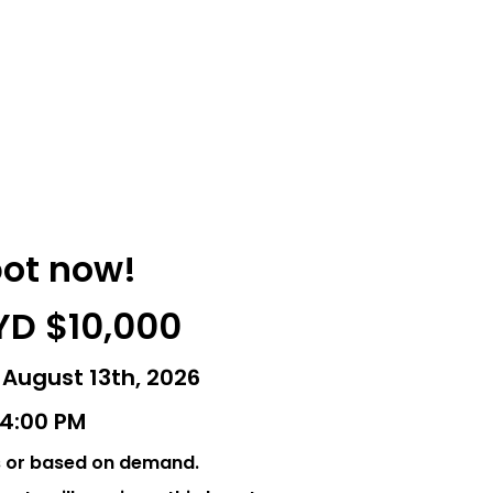
pot now!
YD $10,000
 August 13th, 2026
- 4:00 PM
s or based on demand.