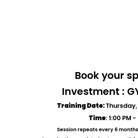
Book your s
Investment : G
Training Date:
Thursday,
Time
: 1:00 PM 
Session repeats every 6 month