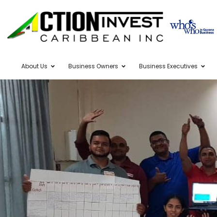
About Us
Business Owners
Business Executives