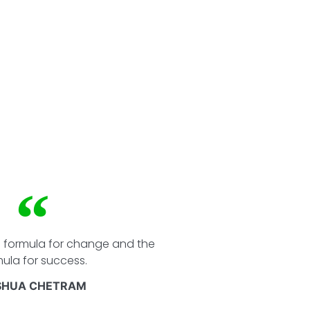
e formula for change and the
ula for success.
SHUA CHETRAM