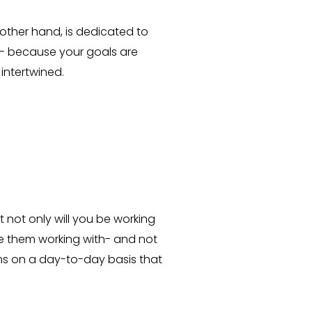
other hand, is dedicated to
- because your goals are
intertwined.
 not only will you be working
ve them working with- and not
ns on a day-to-day basis that