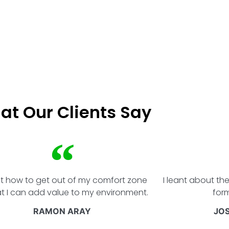
at Our Clients Say
rnt how to get out of my comfort zone
I leant about th
at I can add value to my environment.
form
RAMON ARAY
JO