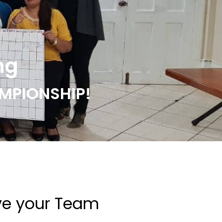
ng
MPIONSHIP!
ve your Team