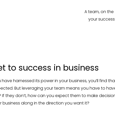
A team, on the 
your success
et to success in business
ave harnessed its power in your business, you’ll find that
expected. But leveraging your team means you have to ha
 If they don’t, how can you expect them to make decisio
r business along in the direction you want it?