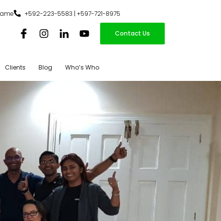
iname
+592-223-5583 | +597-721-8975
Contact Us
Clients
Blog
Who’s Who