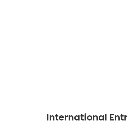
International En