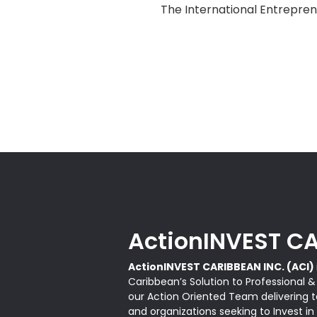
The International Entrepren
ActionINVEST CA
ActionINVEST CARIBBEAN INC. (ACI)
Caribbean’s Solution to Professional 
our Action Oriented Team delivering ta
and organizations seeking to Invest in