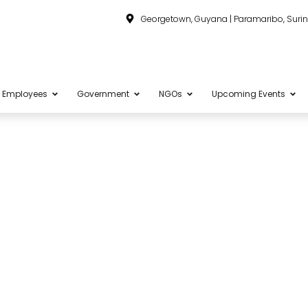
Georgetown, Guyana | Paramaribo, Sur
Employees
Government
NGOs
Upcoming Events