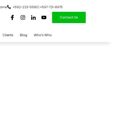
iname
+592-223-5583 | +597-721-8975
Contact Us
Clients
Blog
Who’s Who