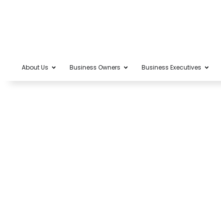
About Us
Business Owners
Business Executives