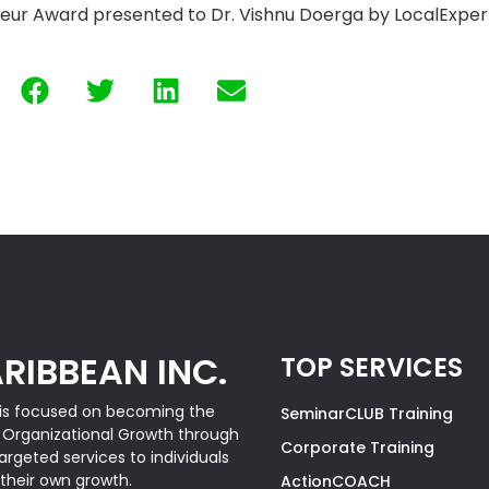
eur Award presented to Dr. Vishnu Doerga by LocalExper
RIBBEAN INC.
TOP SERVICES
is focused on becoming the
SeminarCLUB Training
& Organizational Growth through
Corporate Training
rgeted services to individuals
 their own growth.
ActionCOACH