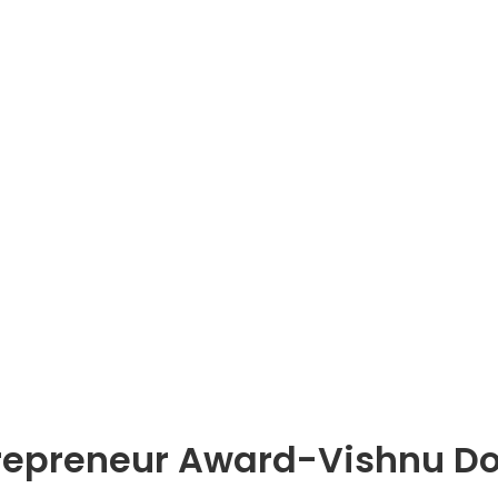
trepreneur Award-Vishnu D