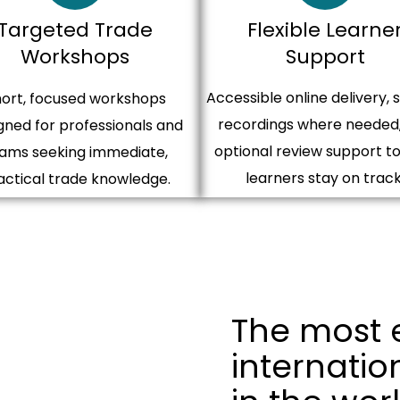
Targeted Trade
Flexible Learne
Workshops​
Support
Accessible online delivery, 
ort, focused workshops
recordings where needed
gned for professionals and
optional review support to
ams seeking immediate,
learners stay on track
actical trade knowledge.
The most 
internatio