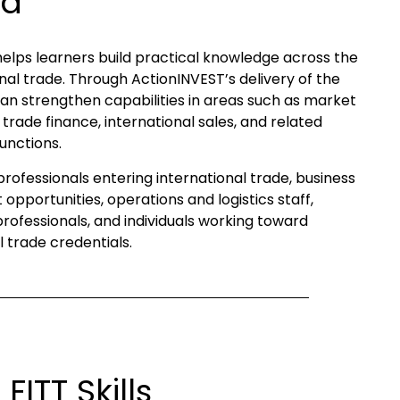
ld
helps learners build practical knowledge across the
nal trade. Through ActionINVEST’s delivery of the
an strengthen capabilities in areas such as market
trade finance, international sales, and related
unctions.
r professionals entering international trade, business
opportunities, operations and logistics staff,
ofessionals, and individuals working toward
 trade credentials.
ITT Skills