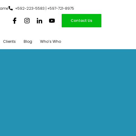
iname
+592-223-5583 | +597-721-8975
Contact Us
Clients
Blog
Who’s Who