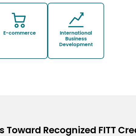
E-commerce
International
Business
Development
s Toward Recognized FITT Cre