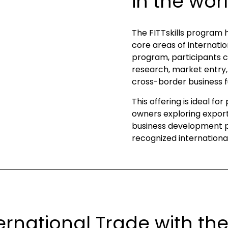
in the wor
The FITTskills program 
core areas of internatio
program, participants c
research, market entry, 
cross-border business f
This offering is ideal fo
owners exploring export 
business development pr
recognized international
ernational Trade with the F