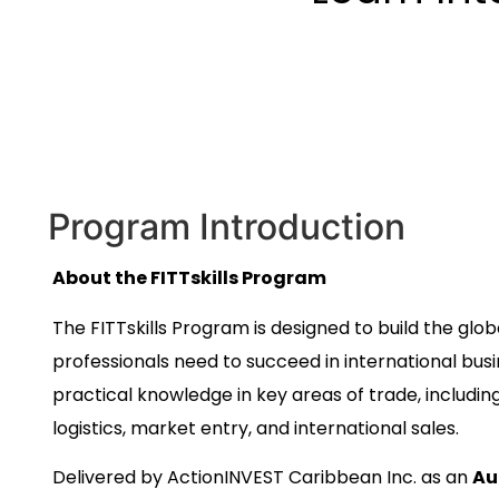
Program Introduction
About the FITTskills Program
The FITTskills Program is designed to build the gl
professionals need to succeed in international bus
practical knowledge in key areas of trade, includin
logistics, market entry, and international sales.
Delivered by ActionINVEST Caribbean Inc. as an
Au