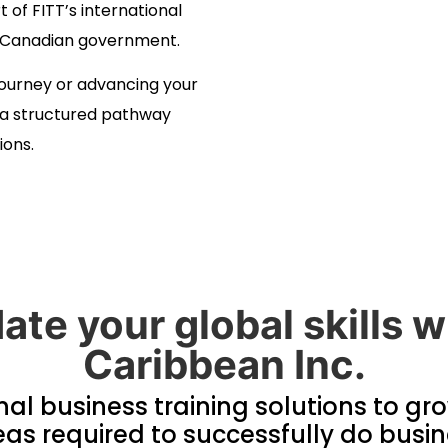
t of FITT’s international
he Canadian government.
journey or advancing your
e a structured pathway
ions.
ate your global skills
Caribbean Inc.
nal business training solutions to gr
s required to successfully do busin