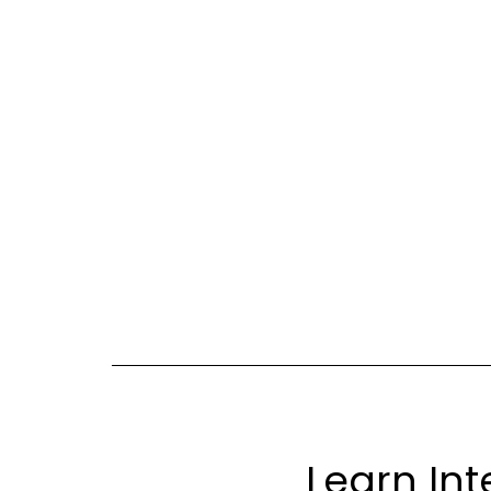
Learn Int