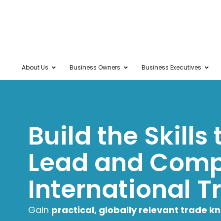
About Us
Business Owners
Business Executives
Build the Skills
Lead and Comp
International T
Gain
practical, globally relevant trade 