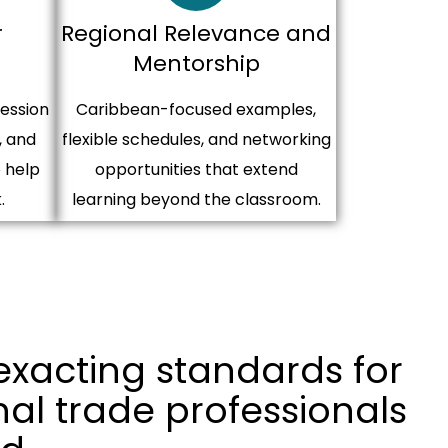
r
Regional Relevance and
Mentorship
session
Caribbean-focused examples,
, and
flexible schedules, and networking
 help
opportunities that extend
.
learning beyond the classroom.
exacting standards for
nal trade professionals