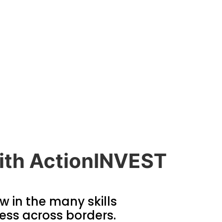
 with ActionINVEST
ow in the many skills
ess across borders.