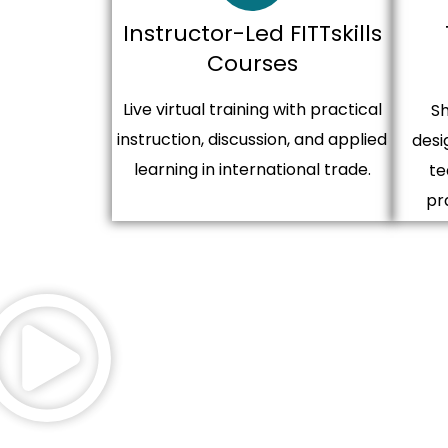
Instructor-Led FITTskills
Courses
Live virtual training with practical
Sh
instruction, discussion, and applied
desi
learning in international trade.
te
pr