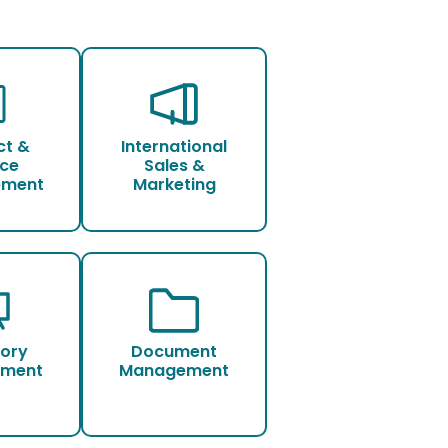
ct &
International
ice
Sales &
pment
Marketing
tory
Document
ment
Management