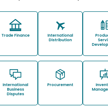
Trade Finance
International
Produ
Distribution
Serv
Develo
International
Procurement
Inven
Business
Manage
Disputes