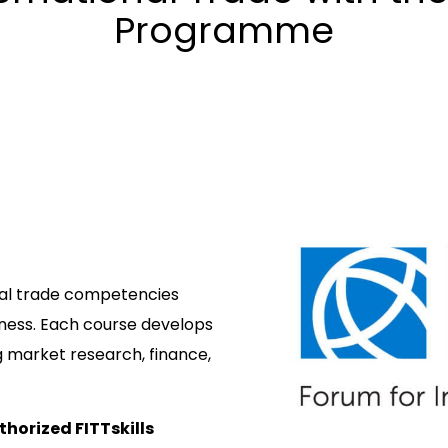
Programme
obal trade competencies
iness. Each course develops
g market research, finance,
thorized FITTskills