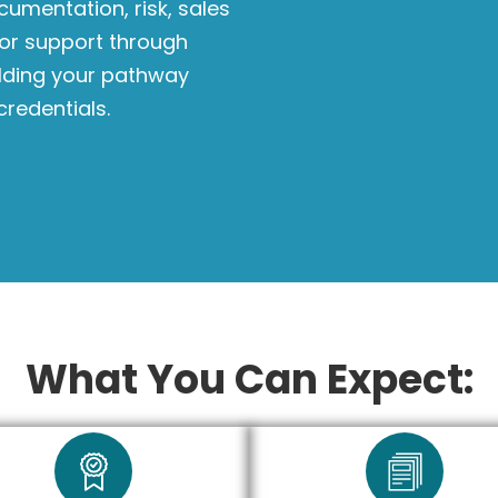
cumentation, risk, sales
tor support through
ilding your pathway
credentials.
What You Can Expect: