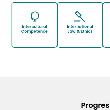
Intercultural
International
Competence
Law & Ethics
Progres