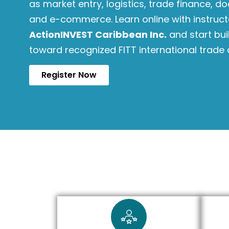
as market entry, logistics, trade finance, do
and e-commerce. Learn online with instruc
ActionINVEST Caribbean Inc.
and start bu
toward recognized FITT international trade 
Register Now