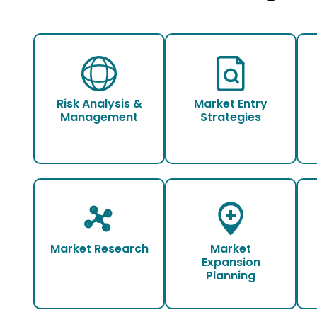
Risk Analysis &
Market Entry
Management
Strategies
Market Research
Market
Expansion
Planning