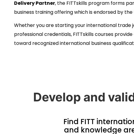
Delivery Partner
, the FITTskills program forms par
business training offering which is endorsed by t
Whether you are starting your international trade 
professional credentials, FITTskills courses provid
toward recognized international business qualificat
Develop and valid
Find FITT internatio
and knowledge area