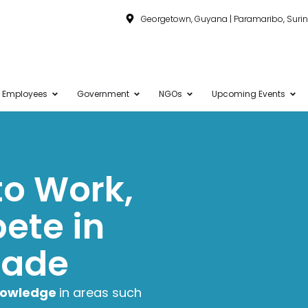
Georgetown, Guyana | Paramaribo, Sur
Employees
Government
NGOs
Upcoming Events
 to Work,
ete in
rade
knowledge
in areas such