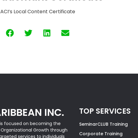
ACI’s Local Content Certificate
RIBBEAN INC.
TOP SERVICES
is focused on becoming the
SeminarCLUB Training
& Organizational Growth through
Corporate Training
rgeted services to individuals