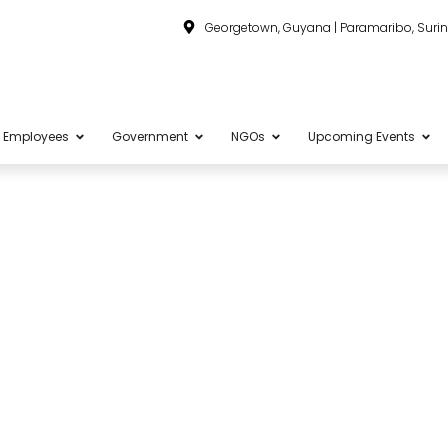
Georgetown, Guyana | Paramaribo, Sur
Employees
Government
NGOs
Upcoming Events