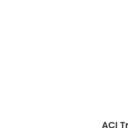
ACI T