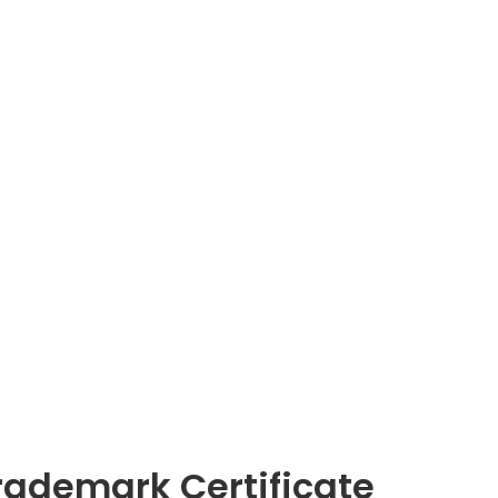
rademark Certificate