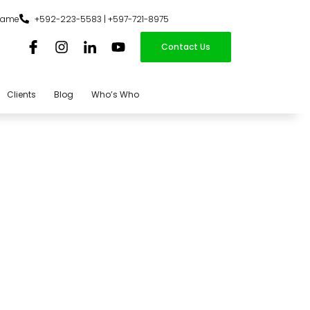
iname
+592-223-5583 | +597-721-8975
Contact Us
Clients
Blog
Who’s Who