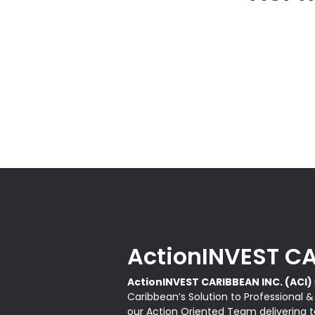
ActionINVEST CA
ActionINVEST CARIBBEAN INC. (ACI)
Caribbean’s Solution to Professional 
our Action Oriented Team delivering ta