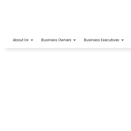
About Us
Business Owners
Business Executives