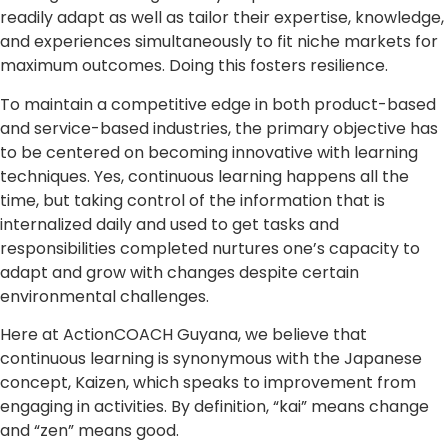
readily adapt as well as tailor their expertise, knowledge,
and experiences simultaneously to fit niche markets for
maximum outcomes. Doing this fosters resilience.
To maintain a competitive edge in both product-based
and service-based industries, the primary objective has
to be centered on becoming innovative with learning
techniques. Yes, continuous learning happens all the
time, but taking control of the information that is
internalized daily and used to get tasks and
responsibilities completed nurtures one’s capacity to
adapt and grow with changes despite certain
environmental challenges.
Here at ActionCOACH Guyana, we believe that
continuous learning is synonymous with the Japanese
concept, Kaizen, which speaks to improvement from
engaging in activities. By definition, “kai” means change
and “zen” means good.