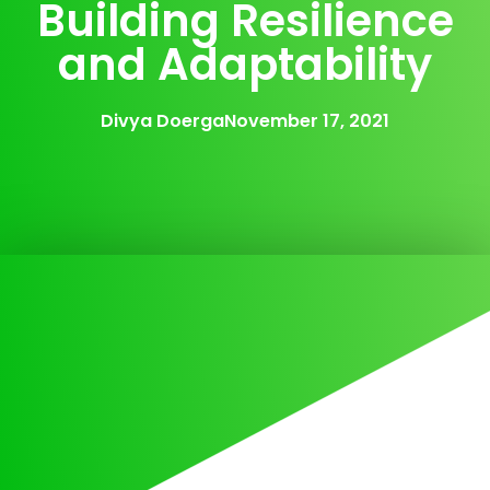
Building Resilience
and Adaptability
Divya Doerga
November 17, 2021