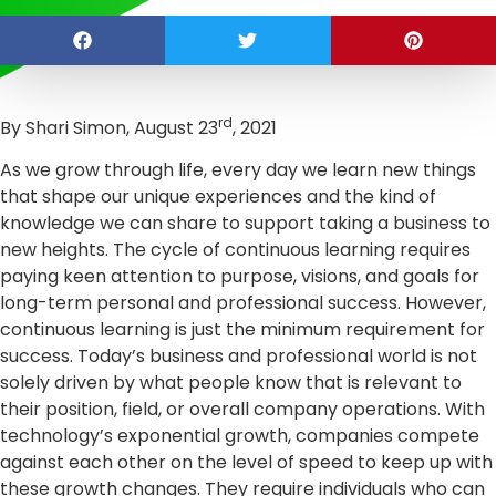
rd
By Shari Simon, August 23
, 2021
As we grow through life, every day we learn new things
that shape our unique experiences and the kind of
knowledge we can share to support taking a business to
new heights. The cycle of continuous learning requires
paying keen attention to purpose, visions, and goals for
long-term personal and professional success. However,
continuous learning is just the minimum requirement for
success. Today’s business and professional world is not
solely driven by what people know that is relevant to
their position, field, or overall company operations. With
technology’s exponential growth, companies compete
against each other on the level of speed to keep up with
these growth changes. They require individuals who can