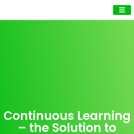
Business Owner
Business Exec
Upcoming Events
Continuous Learning
– the Solution to