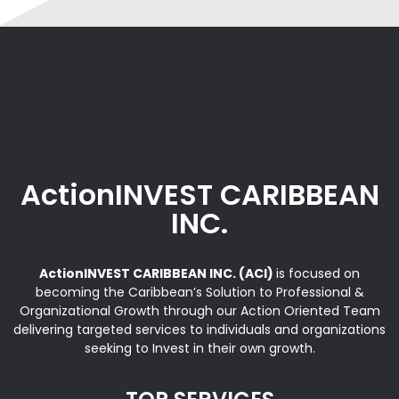
ActionINVEST CARIBBEAN
INC.
ActionINVEST CARIBBEAN INC. (ACI)
is focused on
becoming the Caribbean’s Solution to Professional &
Organizational Growth through our Action Oriented Team
delivering targeted services to individuals and organizations
seeking to Invest in their own growth.