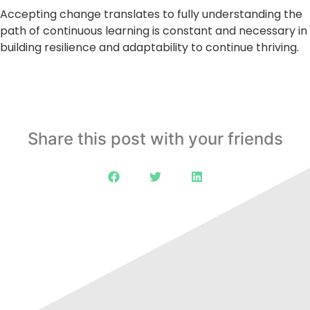
Accepting change translates to fully understanding the
path of continuous learning is constant and necessary in
building resilience and adaptability to continue thriving.
Share this post with your friends