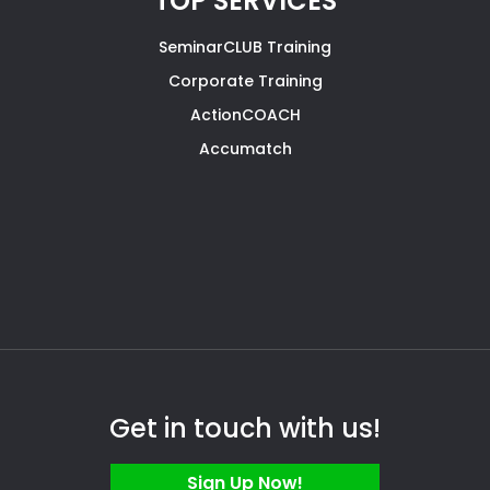
TOP SERVICES
SeminarCLUB Training
Corporate Training
ActionCOACH
Accumatch
Get in touch with us!
Sign Up Now!