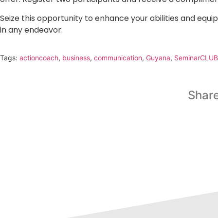
Seize this opportunity to enhance your abilities and equip
in any endeavor.
Tags:
actioncoach
,
business
,
communication
,
Guyana
,
SeminarCLUB
Share