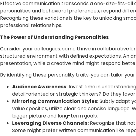
Effective communication transcends a one-size-fits-all ap
personalities and behavioral preferences, respond differ
Recognizing these variations is the key to unlocking smoo
professional relationships.
The Power of Understanding Personalities
Consider your colleagues: some thrive in collaborative b
structured environment with defined expectations. An an
presentation, while a creative mind might respond bett
By identifying these personality traits, you can tailor y
Audience Awareness:
Invest time in understanding
detail-oriented or strategic thinkers? Do they favo
Mirroring Communication Styles:
Subtly adapt y
value specifics, utilize clear and concise language.
bigger picture and long-term goals.
Leveraging Diverse Channels:
Recognize that not 
Some might prefer written communication like repor