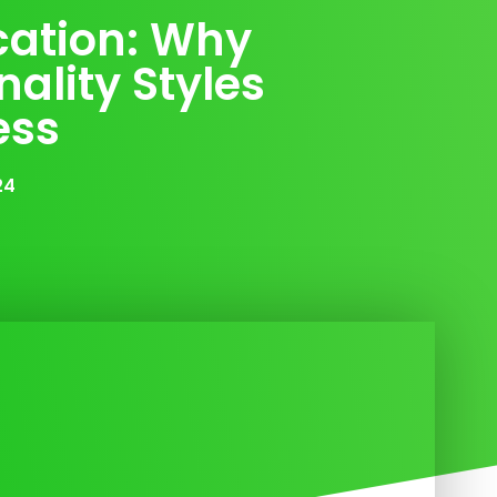
ation: Why
ality Styles
ess
24