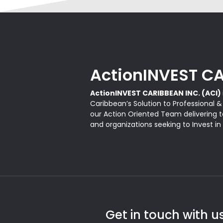
ActionINVEST CA
ActionINVEST CARIBBEAN INC. (ACI)
Caribbean’s Solution to Professional 
our Action Oriented Team delivering ta
and organizations seeking to Invest in
Get in touch with u