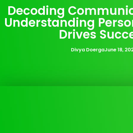
Decoding Communic
Understanding Person
Drives Succ
Divya Doerga
June 18, 20