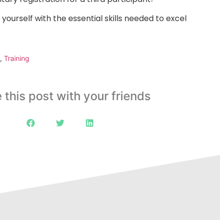
 yourself with the essential skills needed to excel
,
Training
 this post with your friends