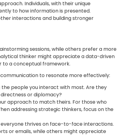
proach. Individuals, with their unique
ently to how information is presented.
ther interactions and building stronger
rainstorming sessions, while others prefer a more
alytical thinker might appreciate a data-driven
er to a conceptual framework.
our communication to resonate more effectively:
 the people you interact with most. Are they
r directness or diplomacy?
our approach to match theirs. For those who
 When addressing strategic thinkers, focus on the
everyone thrives on face-to-face interactions.
ts or emails, while others might appreciate