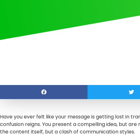
Have you ever felt like your message is getting lost in tran
confusion reigns. You present a compelling idea, but are 
the content itself, but a clash of communication styles.