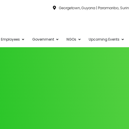
Georgetown, Guyana | Paramaribo, Sur
Employees
Government
NGOs
Upcoming Events