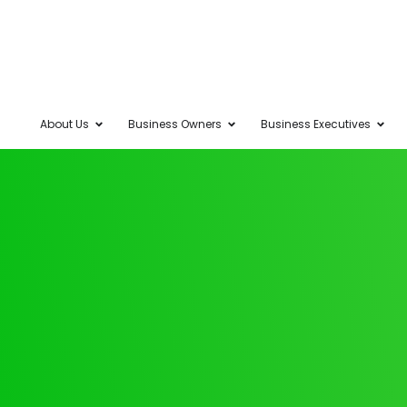
About Us
Business Owners
Business Executives