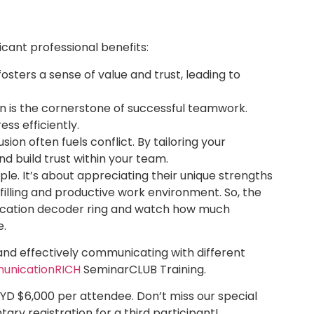
cant professional benefits:
osters a sense of value and trust, leading to
 is the cornerstone of successful teamwork.
ss efficiently.
ion often fuels conflict. By tailoring your
 build trust within your team.
le. It’s about appreciating their unique strengths
illing and productive work environment. So, the
ication decoder ring and watch how much
e.
nd effectively communicating with different
nicationRICH
SeminarCLUB Training.
GYD $6,000 per attendee. Don’t miss our special
ary registration for a third participant!