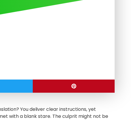
slation? You deliver clear instructions, yet
met with a blank stare. The culprit might not be