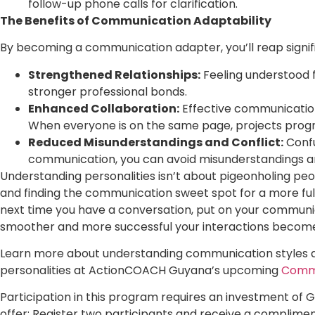
follow-up phone calls for clarification.
The Benefits of Communication Adaptability
By becoming a communication adapter, you’ll reap signifi
Strengthened Relationships:
Feeling understood f
stronger professional bonds.
Enhanced Collaboration:
Effective communication
When everyone is on the same page, projects progre
Reduced Misunderstandings and Conflict:
Confus
communication, you can avoid misunderstandings and
Understanding personalities isn’t about pigeonholing peop
and finding the communication sweet spot for a more fulf
next time you have a conversation, put on your commun
smoother and more successful your interactions becom
Learn more about understanding communication styles a
personalities at ActionCOACH Guyana’s upcoming
Commu
Participation in this program requires an investment of 
offer: Register two participants and receive a compliment