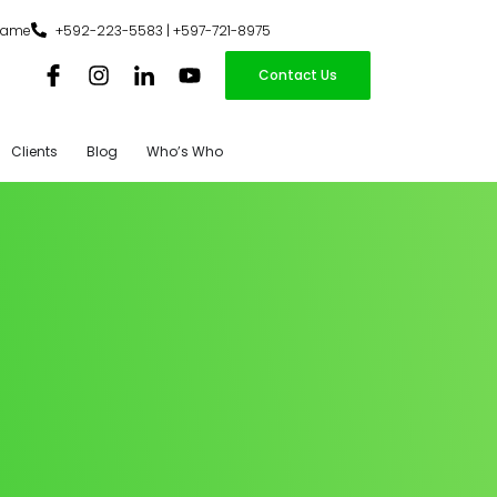
iname
+592-223-5583 | +597-721-8975
Contact Us
Clients
Blog
Who’s Who