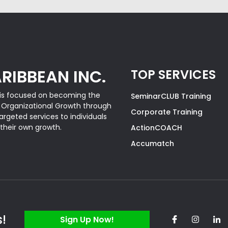
RIBBEAN INC.
TOP SERVICES
is focused on becoming the
SeminarCLUB Training
& Organizational Growth through
Corporate Training
rgeted services to individuals
 their own growth.
ActionCOACH
Accumatch
s!
Sign Up Now!