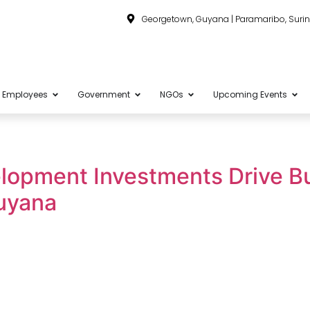
Georgetown, Guyana | Paramaribo, Sur
Employees
Government
NGOs
Upcoming Events
lopment Investments Drive B
uyana