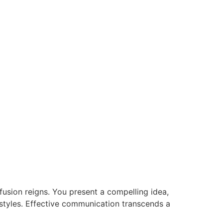
nfusion reigns. You present a compelling idea,
n styles. Effective communication transcends a