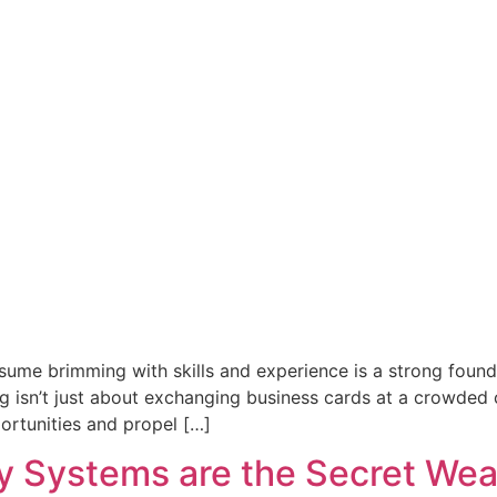
esume brimming with skills and experience is a strong found
 isn’t just about exchanging business cards at a crowded co
ortunities and propel […]
 Systems are the Secret Wea