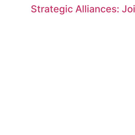
Strategic Alliances: J