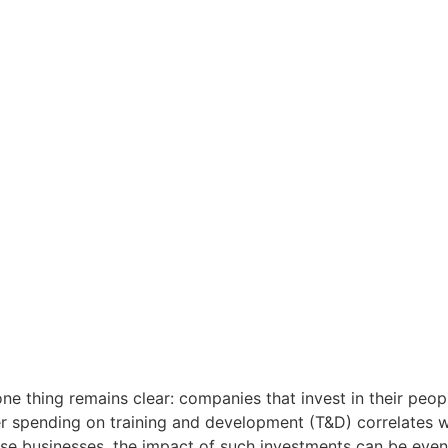
one thing remains clear: companies that invest in their peo
er spending on training and development (T&D) correlates w
ese businesses, the impact of such investments can be even