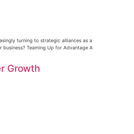
ingly turning to strategic alliances as a
our business? Teaming Up for Advantage A
er Growth