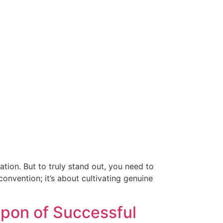
ation. But to truly stand out, you need to
nvention; it’s about cultivating genuine
pon of Successful