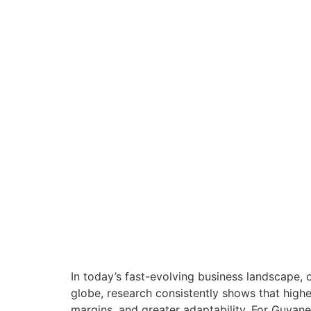
In today’s fast-evolving business landscape, 
globe, research consistently shows that high
margins, and greater adaptability. For Guyan