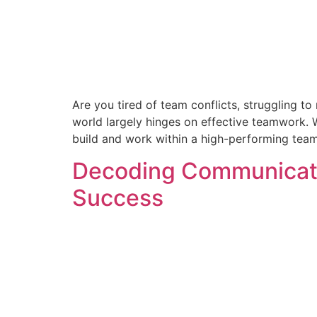
Are you tired of team conflicts, struggling to 
world largely hinges on effective teamwork. 
build and work within a high-performing team
Decoding Communicatio
Success