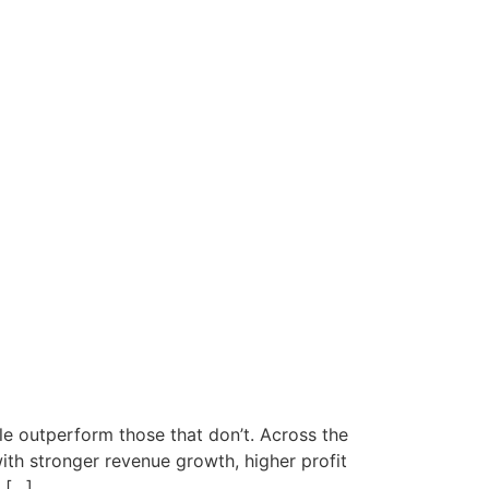
ple outperform those that don’t. Across the
ith stronger revenue growth, higher profit
 […]