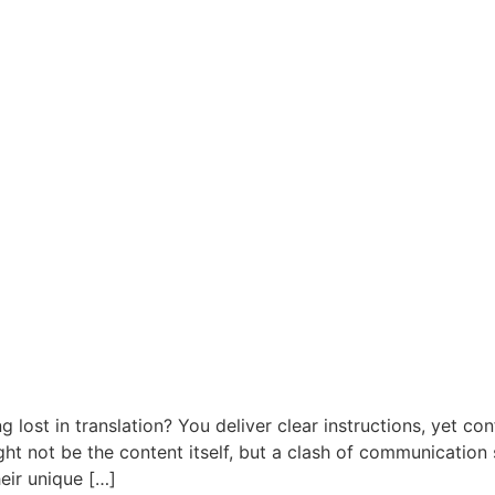
g lost in translation? You deliver clear instructions, yet co
ight not be the content itself, but a clash of communicatio
heir unique […]