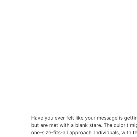
Have you ever felt like your message is gettin
but are met with a blank stare. The culprit m
one-size-fits-all approach. Individuals, with t