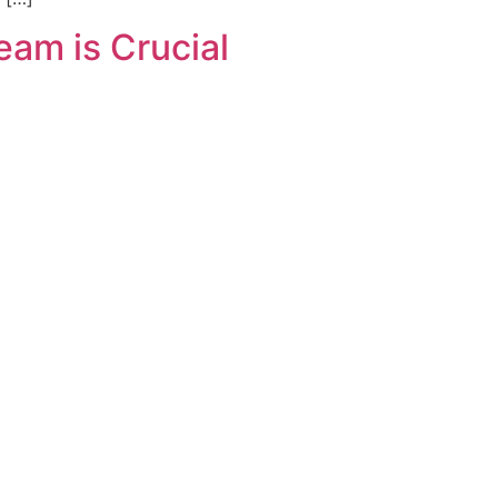
am is Crucial