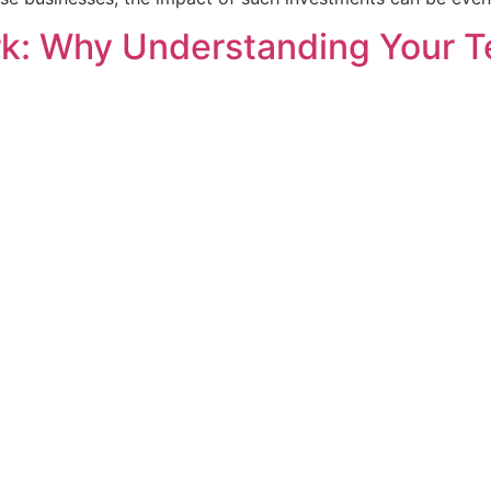
: Why Understanding Your Te