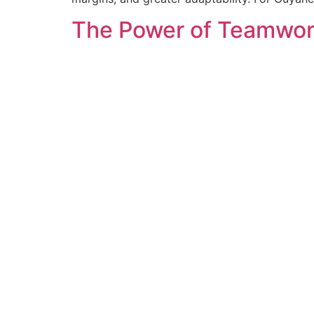
The Power of Teamwork