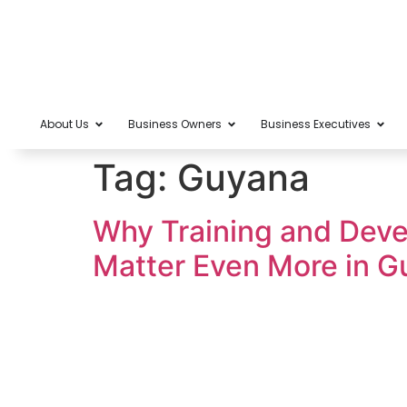
About Us
Business Owners
Business Executives
Tag:
Guyana
Why Training and Deve
Matter Even More in G