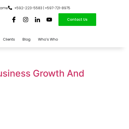
iname
+592-223-5583 | +597-721-8975
Contact Us
Clients
Blog
Who’s Who
usiness Growth And