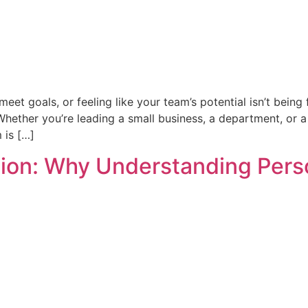
meet goals, or feeling like your team’s potential isn’t being 
Whether you’re leading a small business, a department, or
 is […]
n: Why Understanding Person