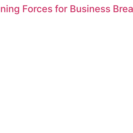
oining Forces for Business Br