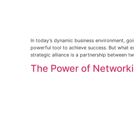
In today’s dynamic business environment, goin
powerful tool to achieve success. But what e
strategic alliance is a partnership between 
The Power of Networki