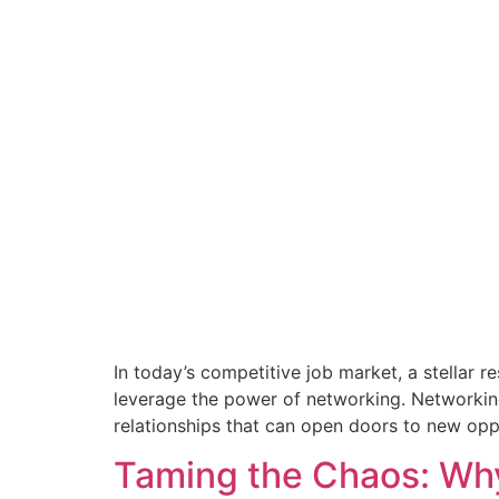
In today’s competitive job market, a stellar r
leverage the power of networking. Networking
relationships that can open doors to new opp
Taming the Chaos: Why