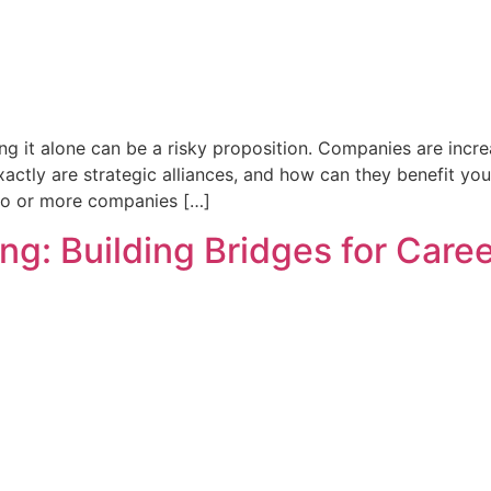
g it alone can be a risky proposition. Companies are increas
xactly are strategic alliances, and how can they benefit y
two or more companies […]
ng: Building Bridges for Care