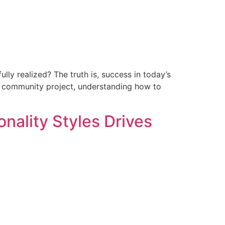
fully realized? The truth is, success in today’s
 a community project, understanding how to
ality Styles Drives