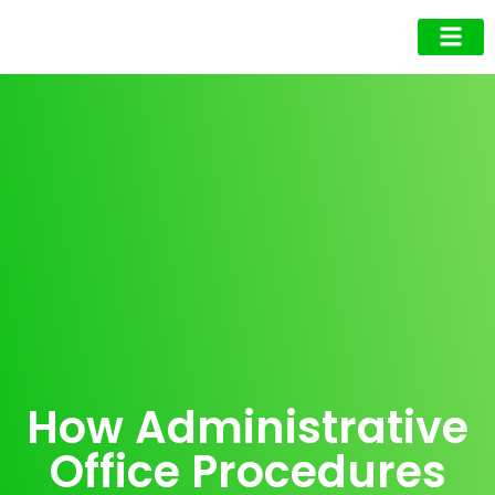
Business Owner
Business Exec
Upcoming Events
How Administrative
Office Procedures