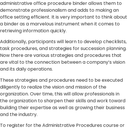
administrative office procedure binder allows them to
demonstrate professionalism and adds to making an
office setting efficient. It is very important to think about
a binder as a marvelous instrument when it comes to
retrieving information quickly.
Additionally, participants will learn to develop checklists,
task procedures, and strategies for succession planning.
Now there are various strategies and procedures that
are vital to the connection between a company’s vision
and its daily operations.
These strategies and procedures need to be executed
diligently to realize the vision and mission of the
organization. Over time, this will allow professionals in
the organization to sharpen their skills and work toward
building their expertise as well as growing their business
and the industry.
To register for the Administrative Procedures course or