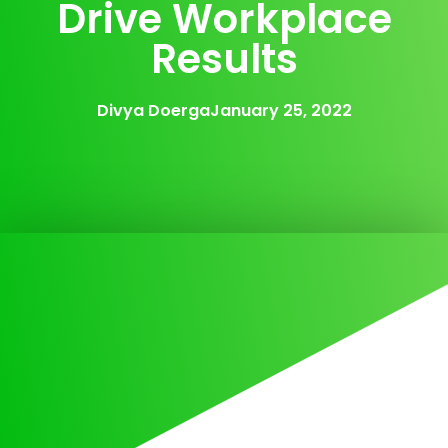
Drive Workplace
Results
Divya Doerga
January 25, 2022