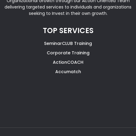
Organizational Growth through our Action Oriented Team
delivering targeted services to individuals and organizations
seeking to Invest in their own growth.
TOP SERVICES
SeminarCLUB Training
Corporate Training
ActionCOACH
Accumatch