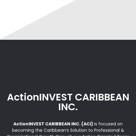
ActionINVEST CARIBBEAN
INC.
ActionINVEST CARIBBEAN INC. (ACI)
is focused on
becoming the Caribbean’s Solution to Professional &