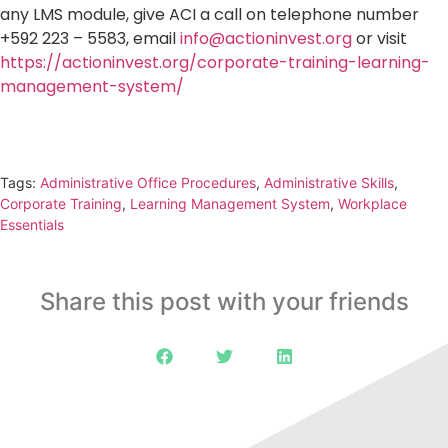
any LMS module, give ACI a call on telephone number
+592 223 – 5583, email
info@actioninvest.org
or visit
https://actioninvest.org/corporate-training-learning-
management-system/
Tags:
Administrative Office Procedures
,
Administrative Skills
,
Corporate Training
,
Learning Management System
,
Workplace
Essentials
Share this post with your friends