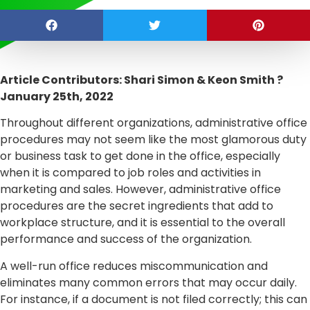
Article Contributors: Shari Simon & Keon Smith ?
January 25th, 2022
Throughout different organizations, administrative office
procedures may not seem like the most glamorous duty
or business task to get done in the office, especially
when it is compared to job roles and activities in
marketing and sales. However, administrative office
procedures are the secret ingredients that add to
workplace structure, and it is essential to the overall
performance and success of the organization.
A well-run office reduces miscommunication and
eliminates many common errors that may occur daily.
For instance, if a document is not filed correctly; this can