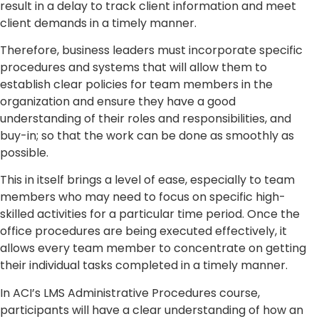
result in a delay to track client information and meet
client demands in a timely manner.
Therefore, business leaders must incorporate specific
procedures and systems that will allow them to
establish clear policies for team members in the
organization and ensure they have a good
understanding of their roles and responsibilities, and
buy-in; so that the work can be done as smoothly as
possible.
This in itself brings a level of ease, especially to team
members who may need to focus on specific high-
skilled activities for a particular time period. Once the
office procedures are being executed effectively, it
allows every team member to concentrate on getting
their individual tasks completed in a timely manner.
In ACI’s LMS Administrative Procedures course,
participants will have a clear understanding of how an