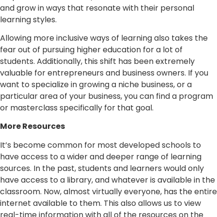
and grow in ways that resonate with their personal
learning styles.
Allowing more inclusive ways of learning also takes the
fear out of pursuing higher education for a lot of
students. Additionally, this shift has been extremely
valuable for entrepreneurs and business owners. If you
want to specialize in growing a niche business, or a
particular area of your business, you can find a program
or masterclass specifically for that goal.
More Resources
It’s become common for most developed schools to
have access to a wider and deeper range of learning
sources. In the past, students and learners would only
have access to a library, and whatever is available in the
classroom. Now, almost virtually everyone, has the entire
internet available to them. This also allows us to view
real-time information with all of the resources on the