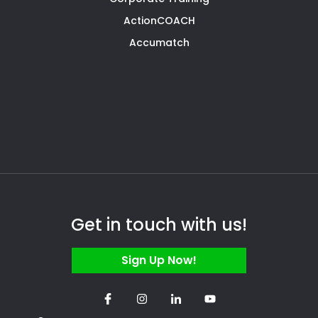
ActionCOACH
Accumatch
Get in touch with us!
Sign Up Now!