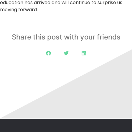
education has arrived and will continue to surprise us
moving forward.
Share this post with your friends