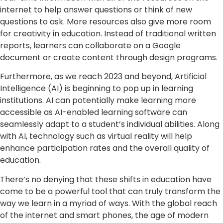
internet to help answer questions or think of new
questions to ask. More resources also give more room
for creativity in education. Instead of traditional written
reports, learners can collaborate on a Google
document or create content through design programs.
Furthermore, as we reach 2023 and beyond, Artificial
Intelligence (AI) is beginning to pop up in learning
institutions. AI can potentially make learning more
accessible as AI-enabled learning software can
seamlessly adapt to a student’s individual abilities. Along
with AI, technology such as virtual reality will help
enhance participation rates and the overall quality of
education.
There’s no denying that these shifts in education have
come to be a powerful tool that can truly transform the
way we learn in a myriad of ways. With the global reach
of the internet and smart phones, the age of modern