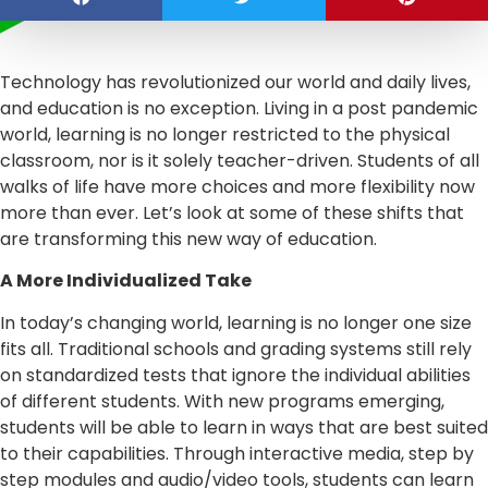
Technology has revolutionized our world and daily lives,
and education is no exception. Living in a post pandemic
world, learning is no longer restricted to the physical
classroom, nor is it solely teacher-driven. Students of all
walks of life have more choices and more flexibility now
more than ever. Let’s look at some of these shifts that
are transforming this new way of education.
A More Individualized Take
In today’s changing world, learning is no longer one size
fits all. Traditional schools and grading systems still rely
on standardized tests that ignore the individual abilities
of different students. With new programs emerging,
students will be able to learn in ways that are best suited
to their capabilities. Through interactive media, step by
step modules and audio/video tools, students can learn