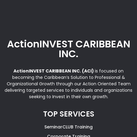
ActionINVEST CARIBBEAN
INC.
ActionINVEST CARIBBEAN INC. (ACI)
is focused on
becoming the Caribbean’s Solution to Professional &
Organizational Growth through our Action Oriented Team
delivering targeted services to individuals and organizations
seeking to Invest in their own growth.
TOP SERVICES
SeminarCLUB Training
Corporate Training