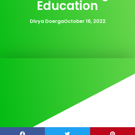
Education
Divya Doerga
October 16, 2022