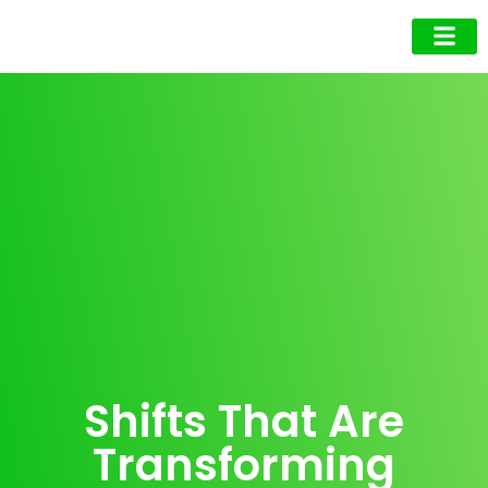
Business Owner
Business Exec
Upcoming Events
Shifts That Are
Transforming