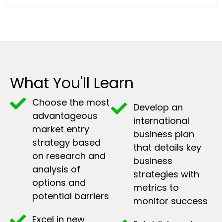
What You'll Learn
Choose the most
Develop an
advantageous
international
market entry
business plan
strategy based
that details key
on research and
business
analysis of
strategies with
options and
metrics to
potential barriers
monitor success
Excel in new