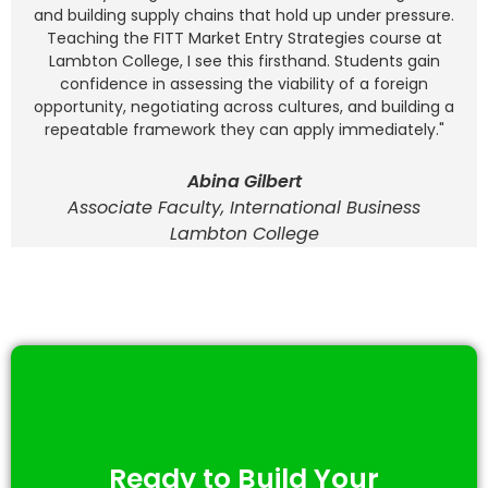
and building supply chains that hold up under pressure.
Teaching the FITT Market Entry Strategies course at
Lambton College, I see this firsthand. Students gain
confidence in assessing the viability of a foreign
opportunity, negotiating across cultures, and building a
repeatable framework they can apply immediately."
Abina Gilbert
Associate Faculty, International Business
Lambton College
Ready to Build Your