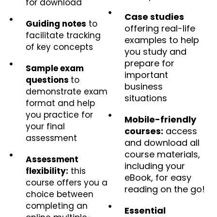
for download
Case studies
Guiding notes
to
offering real-life
facilitate tracking
examples to help
of key concepts
you study and
prepare for
Sample exam
important
questions
to
business
demonstrate exam
situations
format and help
you practice for
Mobile-friendly
your final
courses:
access
assessment
and download all
course materials,
Assessment
including your
flexibility:
this
eBook, for easy
course offers you a
reading on the go!
choice between
completing an
Essential