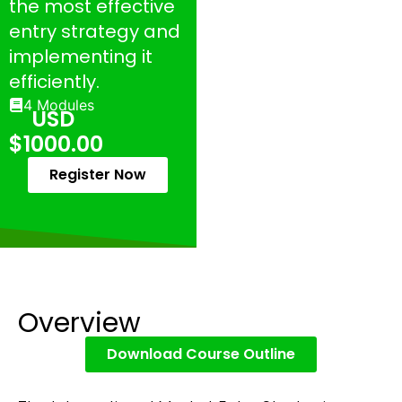
the most effective
entry strategy and
implementing it
efficiently.
4 Modules
USD
$1000.00
Register Now
Overview
Download Course Outline