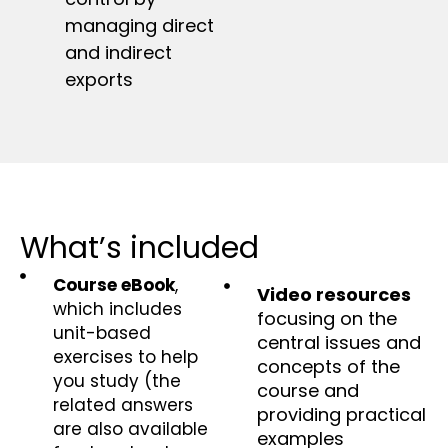
managing direct
and indirect
exports
What’s included
Course eBook
,
Video resources
which includes
focusing on the
unit-based
central issues and
exercises to help
concepts of the
you study (the
course and
related answers
providing practical
are also available
examples