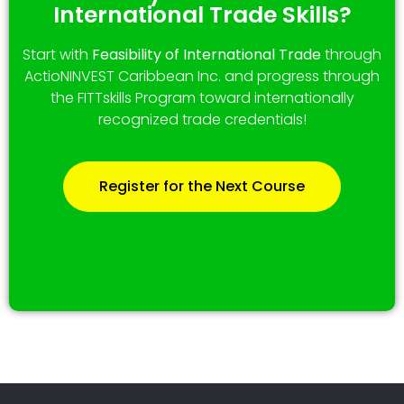
International Trade Skills?
Start with
Feasibility of International Trade
through
ActioNINVEST Caribbean Inc. and progress through
the FITTskills Program toward internationally
recognized trade credentials!
Register for the Next Course