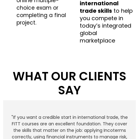
online multiple-
international
choice exam or
trade skills
to help
completing a final
you compete in
project.
today’s integrated
global
marketplace
WHAT OUR CLIENTS
SAY
"If you want a credible start in international trade, the
FITT courses are an excellent foundation. They cover
the skills that matter on the job: applying Incoterms
correctly, using financial instruments to manage risk,