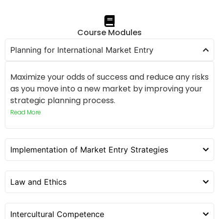
Course Modules
Planning for International Market Entry
Maximize your odds of success and reduce any risks
as you move into a new market by improving your
strategic planning process.
Read More
Implementation of Market Entry Strategies
Law and Ethics
Intercultural Competence