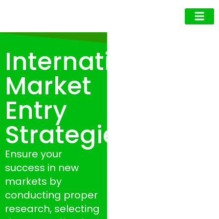
Business Owner
Business Exec
Upcoming Events
International
Market
Entry
Strategies
Ensure your
success in new
markets by
conducting proper
research, selecting