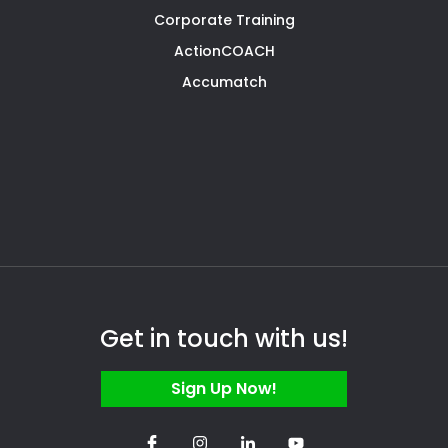
Corporate Training
ActionCOACH
Accumatch
Get in touch with us!
Sign Up Now!