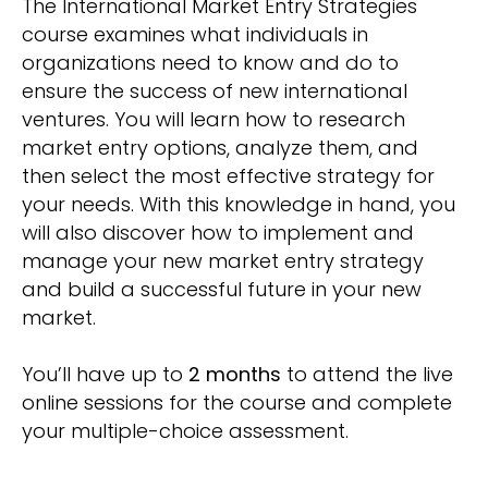
The International Market Entry Strategies
course examines what individuals in
organizations need to know and do to
ensure the success of new international
ventures. You will learn how to research
market entry options, analyze them, and
then select the most effective strategy for
your needs. With this knowledge in hand, you
will also discover how to implement and
manage your new market entry strategy
and build a successful future in your new
market.
You’ll have up to
2 months
to attend the live
online sessions for the course and complete
your multiple-choice assessment.