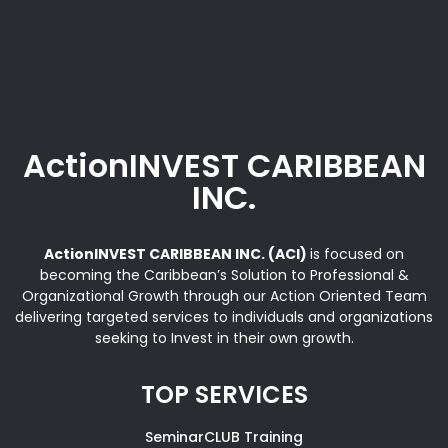
ActionINVEST CARIBBEAN
INC.
ActionINVEST CARIBBEAN INC. (ACI)
is focused on
becoming the Caribbean’s Solution to Professional &
Organizational Growth through our Action Oriented Team
delivering targeted services to individuals and organizations
seeking to Invest in their own growth.
TOP SERVICES
SeminarCLUB Training