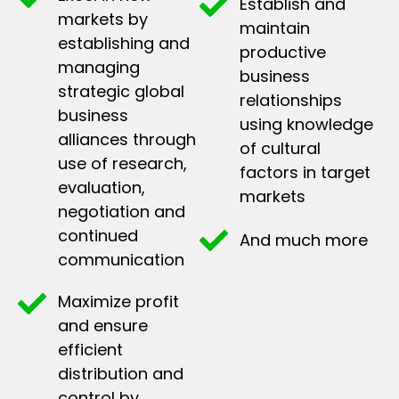
Establish and
markets by
maintain
establishing and
productive
managing
business
strategic global
relationships
business
using knowledge
alliances through
of cultural
use of research,
factors in target
evaluation,
markets
negotiation and
continued
And much more
communication
Maximize profit
and ensure
efficient
distribution and
control by