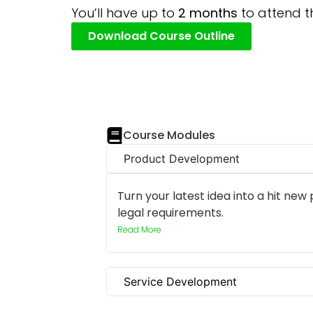
You’ll have up to
2 months
to attend t
Download Course Outline
Course Modules
Product Development
Turn your latest idea into a hit new
legal requirements.
Read More
Service Development