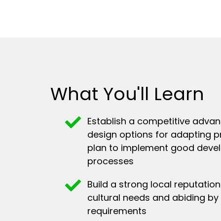
What You'll Learn
Establish a competitive advan
design options for adapting p
plan to implement good deve
processes
Build a strong local reputati
cultural needs and abiding by 
requirements