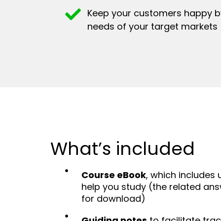
Keep your customers happy by
needs of your target markets
What’s included
Course eBook
, which includes 
help you study (the related ans
for download)
Guiding notes
to facilitate tra