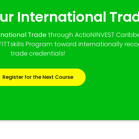
ur International Trad
ernational Trade
through ActioNINVEST Caribbe
ITTskills Program toward internationally rec
trade credentials!
Register for the Next Course