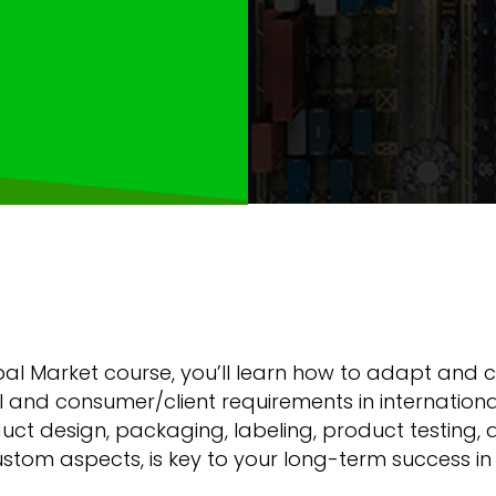
obal Market course, you’ll learn how to adapt and
ral and consumer/client requirements in internatio
ct design, packaging, labeling, product testing, a
tom aspects, is key to your long-term success in 