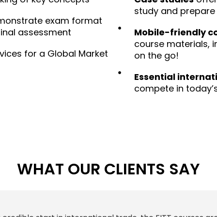
study and prepare 
emonstrate exam format
 final assessment
Mobile-friendly c
course materials, i
vices for a Global Market
on the go!
Essential internati
compete in today’s
WHAT OUR CLIENTS SAY