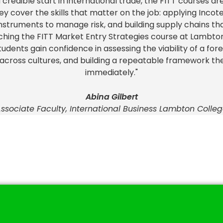
a credible start in international trade, the FITT courses ar
ey cover the skills that matter on the job: applying Incot
 instruments to manage risk, and building supply chains th
ching the FITT Market Entry Strategies course at Lambton 
Students gain confidence in assessing the viability of a for
 across cultures, and building a repeatable framework th
immediately."
Abina Gilbert
ssociate Faculty, International Business Lambton Colle