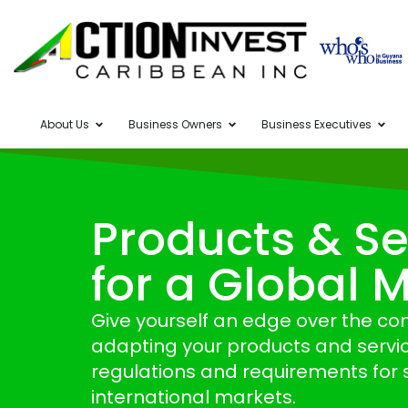
About Us
Business Owners
Business Executives
Products & Se
for a Global 
Give yourself an edge over the co
adapting your products and servic
regulations and requirements for s
international markets.