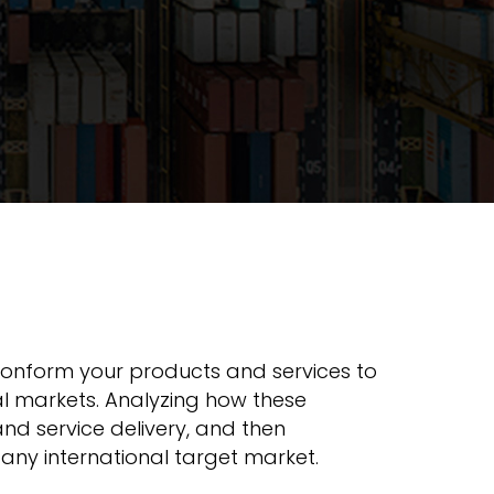
 conform your products and services to
nal markets. Analyzing how these
nd service delivery, and then
any international target market.