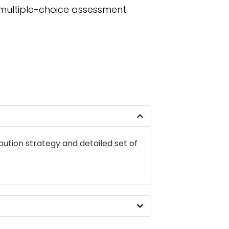
 multiple-choice assessment.
ibution strategy and detailed set of