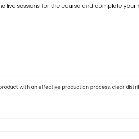
he live sessions for the course and complete your
 product with an effective production process, clear distr