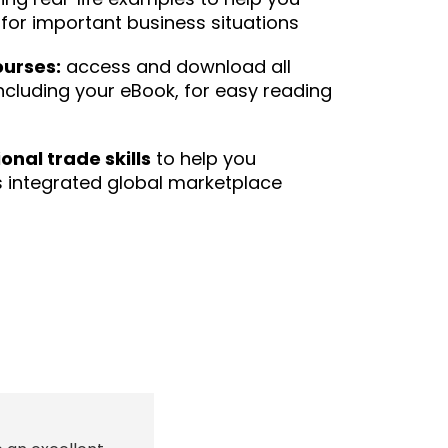
for important business situations
ourses:
access and download all
ncluding your eBook, for easy reading
onal trade skills
to help you
 integrated global marketplace