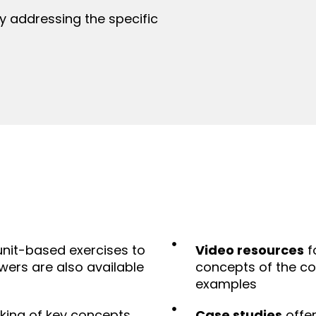
 addressing the specific
unit-based exercises to
Video resources
f
wers are also available
concepts of the co
examples
cking of key concepts
Case studies
offer