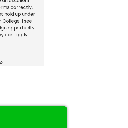
e an excellent
erms correctly,
at hold up under
College, I see
eign opportunity,
ey can apply
ge