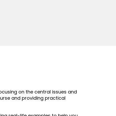
ocusing on the central issues and
urse and providing practical
ing real-life examples to help you