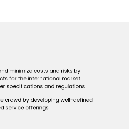
nd minimize costs and risks by
ts for the international market
r specifications and regulations
he crowd by developing well-defined
d service offerings