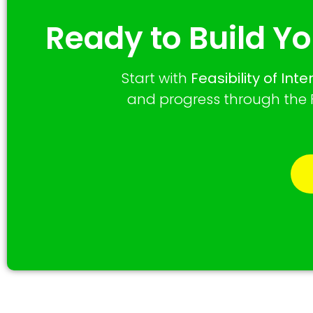
Ready to Build Yo
Start with
Feasibility of Int
and progress through the F