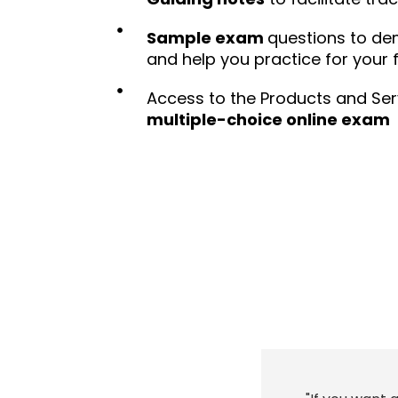
Sample exam
questions to d
and help you practice for your
Access to the Products and Ser
multiple-choice online exam