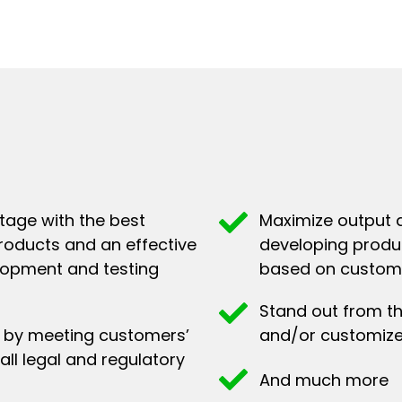
tage with the best
Maximize output a
roducts and an effective
developing produc
lopment and testing
based on custome
Stand out from t
on by meeting customers’
and/or customize
all legal and regulatory
And much more