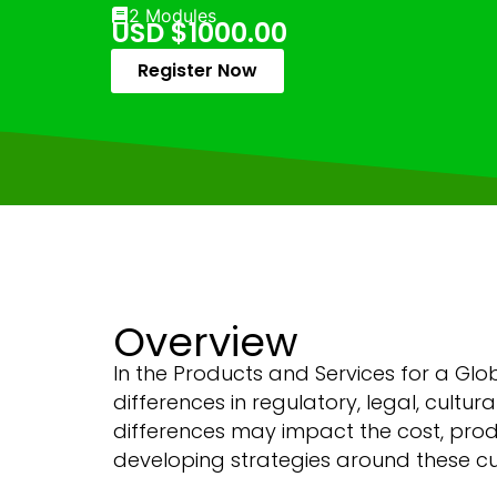
2 Modules
USD $1000.00
Register Now
Overview
In the Products and Services for a Gl
differences in regulatory, legal, cultu
differences may impact the cost, produ
developing strategies around these cus