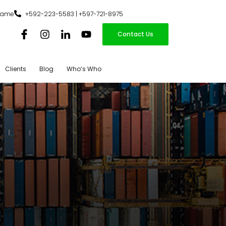
iname
+592-223-5583 | +597-721-8975
Contact Us
Clients
Blog
Who’s Who