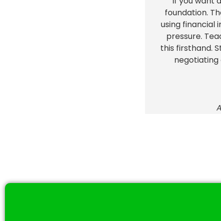
"If you want 
foundation. Th
using financial
pressure. Tea
this firsthand. 
negotiating
A