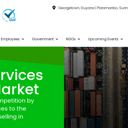
Georgetown, Guyana | Paramaribo, Sur
Employees
Government
NGOs
Upcoming Events
rvices
Market
mpetition by
es to the
elling in