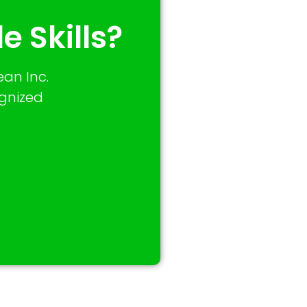
e Skills?
an Inc.
ognized