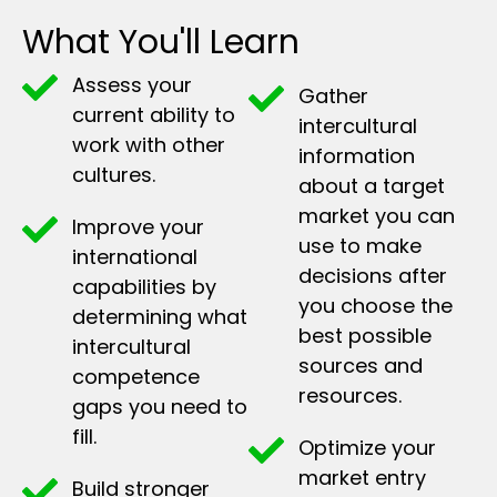
What You'll Learn
Assess your
Gather
current ability to
intercultural
work with other
information
cultures.
about a target
market you can
Improve your
use to make
international
decisions after
capabilities by
you choose the
determining what
best possible
intercultural
sources and
competence
resources.
gaps you need to
fill.
Optimize your
market entry
Build stronger