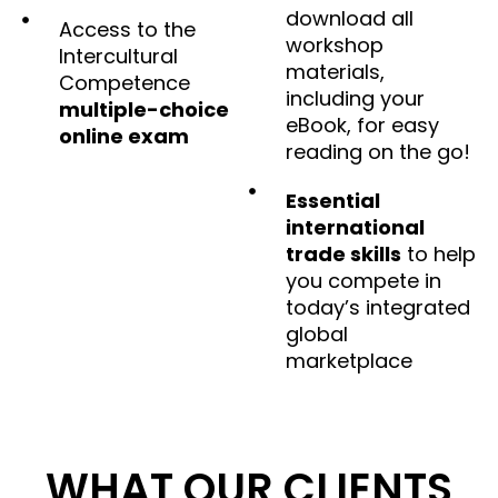
download all
Access to the
workshop
Intercultural
materials,
Competence
including your
multiple-choice
eBook, for easy
online exam
reading on the go!
Essential
international
trade skills
to help
you compete in
today’s integrated
global
marketplace
WHAT OUR CLIENTS