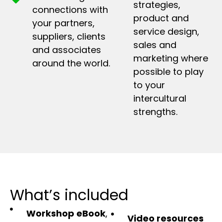
strategies,
connections with
product and
your partners,
service design,
suppliers, clients
sales and
and associates
marketing where
around the world.
possible to play
to your
intercultural
strengths.
What’s included
Workshop eBook
,
Video resources