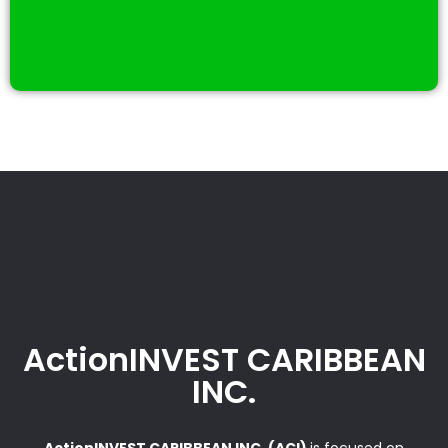
ActionINVEST CARIBBEAN
INC.
ActionINVEST CARIBBEAN INC. (ACI)
is focused on