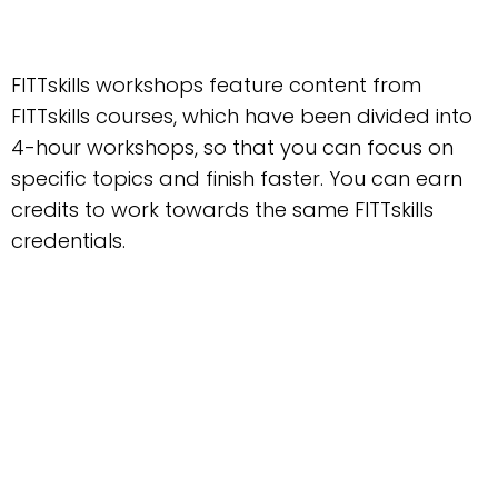
FITTskills workshops feature content from
FITTskills courses, which have been divided into
4-hour workshops, so that you can focus on
specific topics and finish faster. You can earn
credits to work towards the same FITTskills
credentials.