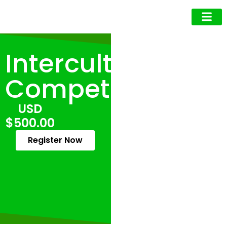
Business Owner
Business Exec
Upcoming Events
Intercultural
Competence
USD
$500.00
Register Now