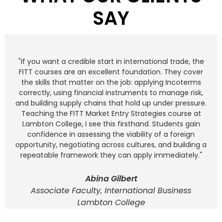
SAY
"If you want a credible start in international trade, the
FITT courses are an excellent foundation. They cover
the skills that matter on the job: applying Incoterms
correctly, using financial instruments to manage risk,
and building supply chains that hold up under pressure.
Teaching the FITT Market Entry Strategies course at
Lambton College, I see this firsthand. Students gain
confidence in assessing the viability of a foreign
opportunity, negotiating across cultures, and building a
repeatable framework they can apply immediately."
Abina Gilbert
Associate Faculty, International Business
Lambton College