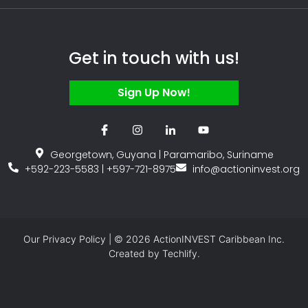
Get in touch with us!
Sign Up Now!
Georgetown, Guyana | Paramaribo, Suriname
+592-223-5583 | +597-721-8975
info@actioninvest.org
Our
Privacy Policy
| © 2026 ActionINVEST Caribbean Inc.
Created by
Techlify.