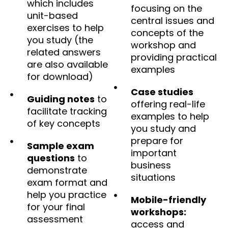
which includes
focusing on the
unit-based
central issues and
exercises to help
concepts of the
you study (the
workshop and
related answers
providing practical
are also available
examples
for download)
Case studies
Guiding notes
to
offering real-life
facilitate tracking
examples to help
of key concepts
you study and
prepare for
Sample exam
important
questions
to
business
demonstrate
situations
exam format and
help you practice
Mobile-friendly
for your final
workshops:
assessment
access and