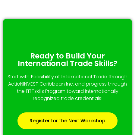
Ready to Build Your
International Trade Skills?
Start with
Feasibility of International Trade
through
ActioNINVEST Caribbean Inc. and progress through
the FITTskills Program toward internationally
recognized trade credentials!
Register for the Next Workshop