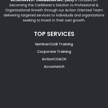
becoming the Caribbean’s Solution to Professional &
Organizational Growth through our Action Oriented Team
delivering targeted services to individuals and organizations
seeking to Invest in their own growth.
TOP SERVICES
SeminarCLUB Training
Corporate Training
ActionCOACH
Accumatch