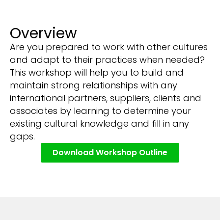
Overview
Are you prepared to work with other cultures
and adapt to their practices when needed?
This workshop will help you to build and
maintain strong relationships with any
international partners, suppliers, clients and
associates by learning to determine your
existing cultural knowledge and fill in any
gaps.
Download Workshop Outline