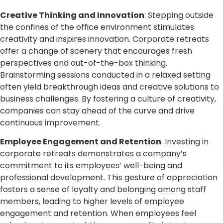
Creative Thinking and Innovation
: Stepping outside
the confines of the office environment stimulates
creativity and inspires innovation. Corporate retreats
offer a change of scenery that encourages fresh
perspectives and out-of-the-box thinking.
Brainstorming sessions conducted in a relaxed setting
often yield breakthrough ideas and creative solutions to
business challenges. By fostering a culture of creativity,
companies can stay ahead of the curve and drive
continuous improvement.
Employee Engagement and Retention
: Investing in
corporate retreats demonstrates a company’s
commitment to its employees’ well-being and
professional development. This gesture of appreciation
fosters a sense of loyalty and belonging among staff
members, leading to higher levels of employee
engagement and retention. When employees feel