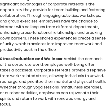
significant advantages of corporate retreats is the
opportunity they provide for team building and fostering
collaboration. Through engaging activities, workshops,
and group exercises, employees have the chance to
interact with colleagues from different departments,
enhancing cross-functional relationships and breaking
down barriers. These shared experiences create a sense
of unity, which translates into improved teamwork and
productivity back in the office.
Stress Reduction and Wellness
: Amidst the demands
of the corporate world, employee well-being often
takes a backseat. Corporate retreats provide a reprieve
from work-related stress, allowing individuals to unwind,
recharge, and prioritize their mental and physical health.
Whether through yoga sessions, mindfulness exercises,
or outdoor activities, employees can rejuvenate their
spirits and return to work with renewed energy and
focus.