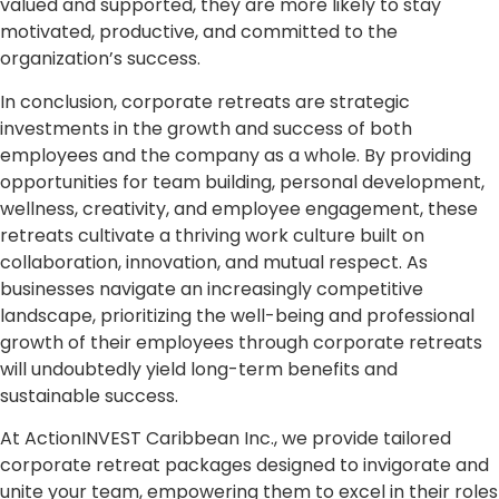
valued and supported, they are more likely to stay
motivated, productive, and committed to the
organization’s success.
In conclusion, corporate retreats are strategic
investments in the growth and success of both
employees and the company as a whole. By providing
opportunities for team building, personal development,
wellness, creativity, and employee engagement, these
retreats cultivate a thriving work culture built on
collaboration, innovation, and mutual respect. As
businesses navigate an increasingly competitive
landscape, prioritizing the well-being and professional
growth of their employees through corporate retreats
will undoubtedly yield long-term benefits and
sustainable success.
At ActionINVEST Caribbean Inc., we provide tailored
corporate retreat packages designed to invigorate and
unite your team, empowering them to excel in their roles