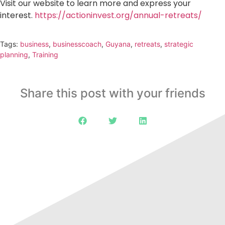
Visit our website to learn more and express your
interest.
https://actioninvest.org/annual-retreats/
Tags:
business
,
businesscoach
,
Guyana
,
retreats
,
strategic
planning
,
Training
Share this post with your friends