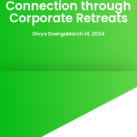
Connection through
Corporate Retreats
Divya Doerga
March 14, 2024