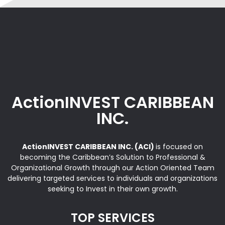
ActionINVEST CARIBBEAN
INC.
ActionINVEST CARIBBEAN INC. (ACI)
is focused on
becoming the Caribbean’s Solution to Professional &
Organizational Growth through our Action Oriented Team
delivering targeted services to individuals and organizations
seeking to Invest in their own growth.
TOP SERVICES