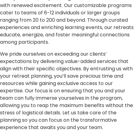
with renewed excitement. Our customizable programs
cater to teams of 6-12 individuals or larger groups
ranging from 20 to 200 and beyond. Through curated
experiences and enriching learning events, our retreats
educate, energize, and foster meaningful connections
among participants.
We pride ourselves on exceeding our clients’
expectations by delivering value-added services that
align with their specific objectives. By entrusting us with
your retreat planning, you’ll save precious time and
resources while gaining exclusive access to our
expertise. Our focus is on ensuring that you and your
team can fully immerse yourselves in the program,
allowing you to reap the maximum benefits without the
stress of logistical details. Let us take care of the
planning so you can focus on the transformative
experience that awaits you and your team.