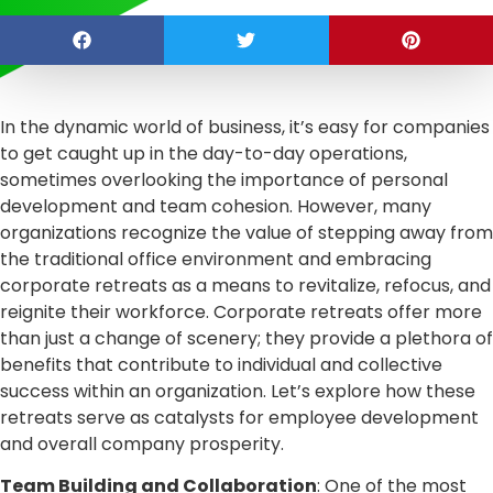
In the dynamic world of business, it’s easy for companies
to get caught up in the day-to-day operations,
sometimes overlooking the importance of personal
development and team cohesion. However, many
organizations recognize the value of stepping away from
the traditional office environment and embracing
corporate retreats as a means to revitalize, refocus, and
reignite their workforce. Corporate retreats offer more
than just a change of scenery; they provide a plethora of
benefits that contribute to individual and collective
success within an organization. Let’s explore how these
retreats serve as catalysts for employee development
and overall company prosperity.
Team Building and Collaboration
: One of the most