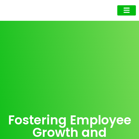
Business Owner
Business Exec
Upcoming Events
Fostering Employee
Growth and