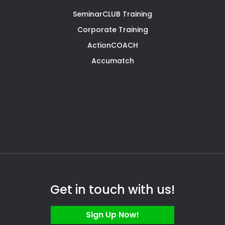
SeminarCLUB Training
Corporate Training
ActionCOACH
Accumatch
Get in touch with us!
Sign Up Now!