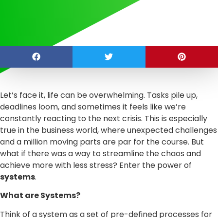
Let’s face it, life can be overwhelming. Tasks pile up,
deadlines loom, and sometimes it feels like we’re
constantly reacting to the next crisis. This is especially
true in the business world, where unexpected challenges
and a million moving parts are par for the course. But
what if there was a way to streamline the chaos and
achieve more with less stress? Enter the power of
systems
.
What are Systems?
Think of a system as a set of pre-defined processes for