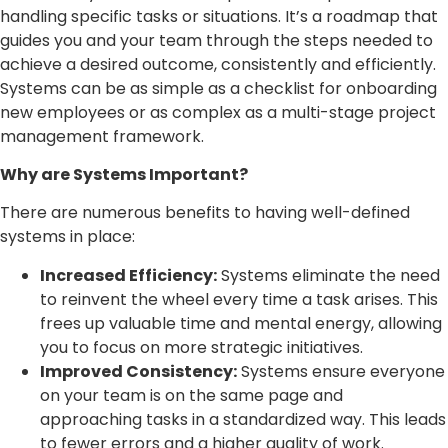
handling specific tasks or situations. It’s a roadmap that
guides you and your team through the steps needed to
achieve a desired outcome, consistently and efficiently.
Systems can be as simple as a checklist for onboarding
new employees or as complex as a multi-stage project
management framework.
Why are Systems Important?
There are numerous benefits to having well-defined
systems in place:
Increased Efficiency:
Systems eliminate the need
to reinvent the wheel every time a task arises. This
frees up valuable time and mental energy, allowing
you to focus on more strategic initiatives.
Improved Consistency:
Systems ensure everyone
on your team is on the same page and
approaching tasks in a standardized way. This leads
to fewer errors and a higher quality of work.