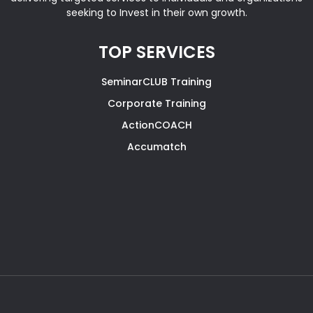
seeking to Invest in their own growth.
TOP SERVICES
SeminarCLUB Training
Corporate Training
ActionCOACH
Accumatch