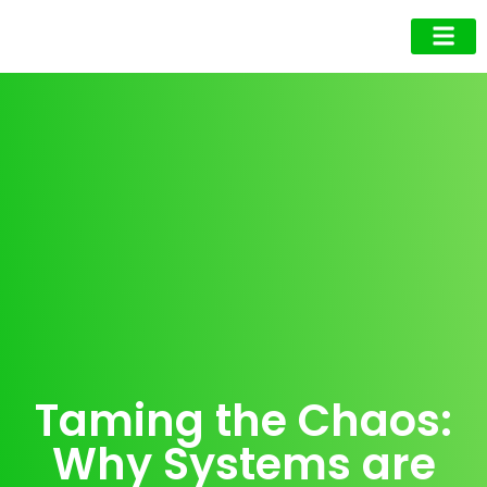
Business Owner
Business Exec
Upcoming Events
Taming the Chaos:
Why Systems are