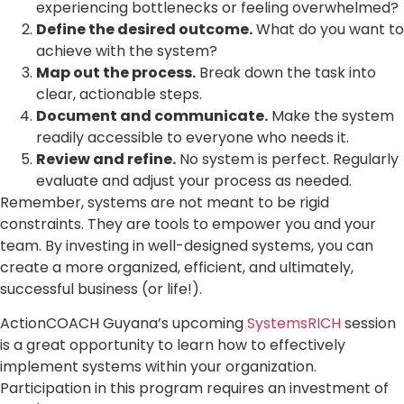
experiencing bottlenecks or feeling overwhelmed?
Define the desired outcome.
What do you want to
achieve with the system?
Map out the process.
Break down the task into
clear, actionable steps.
Document and communicate.
Make the system
readily accessible to everyone who needs it.
Review and refine.
No system is perfect. Regularly
evaluate and adjust your process as needed.
Remember, systems are not meant to be rigid
constraints. They are tools to empower you and your
team. By investing in well-designed systems, you can
create a more organized, efficient, and ultimately,
successful business (or life!).
ActionCOACH Guyana’s upcoming
SystemsRICH
session
is a great opportunity to learn how to effectively
implement systems within your organization.
Participation in this program requires an investment of