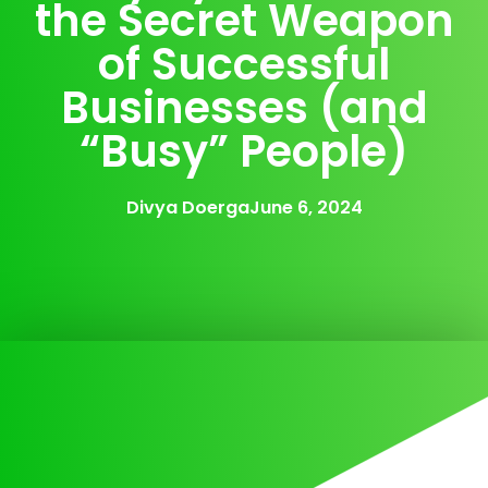
the Secret Weapon
of Successful
Businesses (and
“Busy” People)
Divya Doerga
June 6, 2024