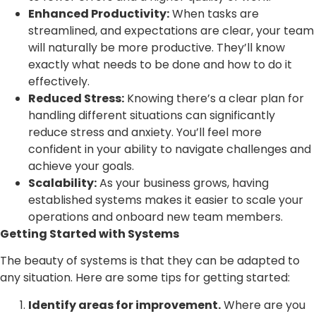
Enhanced Productivity:
When tasks are
streamlined, and expectations are clear, your team
will naturally be more productive. They’ll know
exactly what needs to be done and how to do it
effectively.
Reduced Stress:
Knowing there’s a clear plan for
handling different situations can significantly
reduce stress and anxiety. You’ll feel more
confident in your ability to navigate challenges and
achieve your goals.
Scalability:
As your business grows, having
established systems makes it easier to scale your
operations and onboard new team members.
Getting Started with Systems
The beauty of systems is that they can be adapted to
any situation. Here are some tips for getting started:
Identify areas for improvement.
Where are you