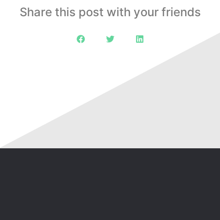
Share this post with your friends