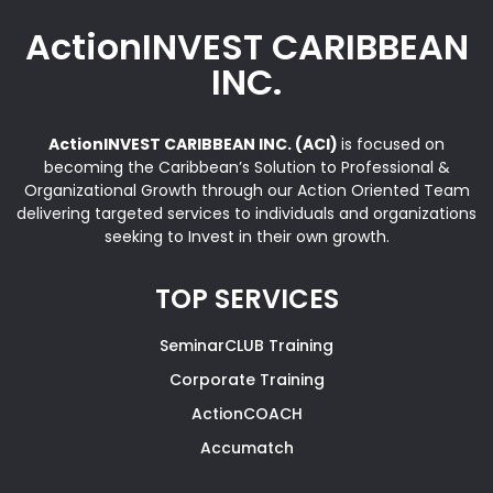
ActionINVEST CARIBBEAN
INC.
ActionINVEST CARIBBEAN INC. (ACI)
is focused on
becoming the Caribbean’s Solution to Professional &
Organizational Growth through our Action Oriented Team
delivering targeted services to individuals and organizations
seeking to Invest in their own growth.
TOP SERVICES
SeminarCLUB Training
Corporate Training
ActionCOACH
Accumatch