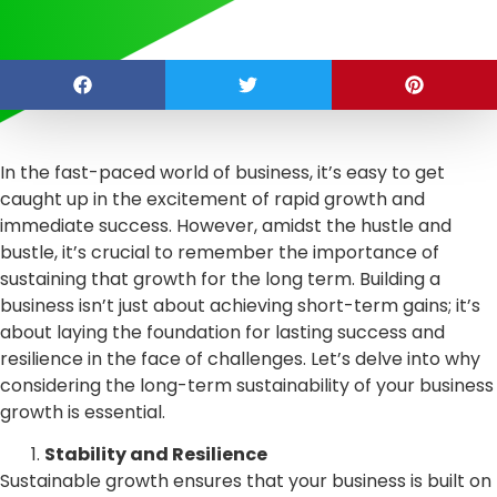
In the fast-paced world of business, it’s easy to get
caught up in the excitement of rapid growth and
immediate success. However, amidst the hustle and
bustle, it’s crucial to remember the importance of
sustaining that growth for the long term. Building a
business isn’t just about achieving short-term gains; it’s
about laying the foundation for lasting success and
resilience in the face of challenges. Let’s delve into why
considering the long-term sustainability of your business
growth is essential.
Stability and Resilience
Sustainable growth ensures that your business is built on