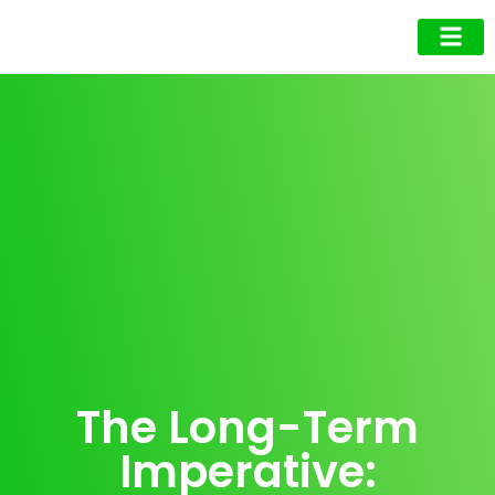
Business Owner
Business Exec
Upcoming Events
The Long-Term
Imperative: