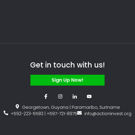
Get in touch with us!
Sign Up Now!
Georgetown, Guyana | Paramaribo, Suriname
+592-223-5583 | +597-721-8975
info@actioninvest.org