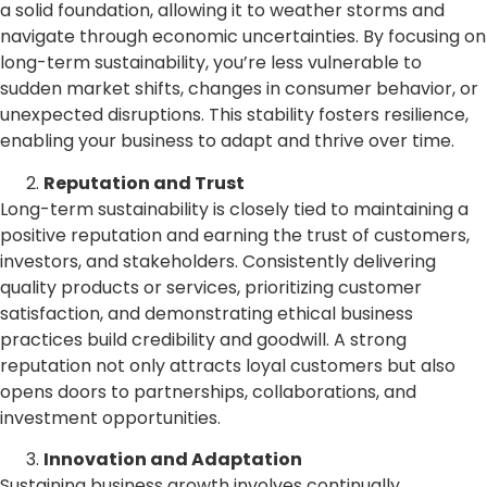
a solid foundation, allowing it to weather storms and
navigate through economic uncertainties. By focusing on
long-term sustainability, you’re less vulnerable to
sudden market shifts, changes in consumer behavior, or
unexpected disruptions. This stability fosters resilience,
enabling your business to adapt and thrive over time.
Reputation and Trust
Long-term sustainability is closely tied to maintaining a
positive reputation and earning the trust of customers,
investors, and stakeholders. Consistently delivering
quality products or services, prioritizing customer
satisfaction, and demonstrating ethical business
practices build credibility and goodwill. A strong
reputation not only attracts loyal customers but also
opens doors to partnerships, collaborations, and
investment opportunities.
Innovation and Adaptation
Sustaining business growth involves continually