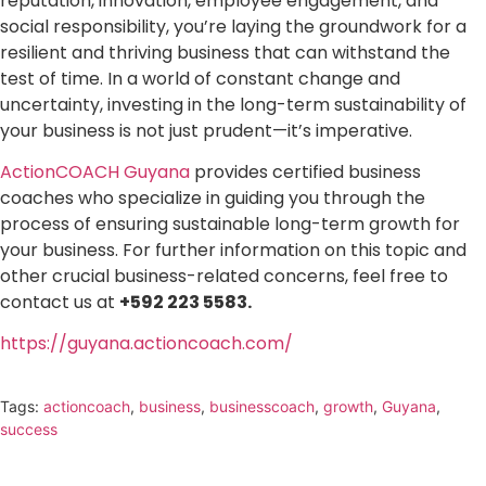
reputation, innovation, employee engagement, and
social responsibility, you’re laying the groundwork for a
resilient and thriving business that can withstand the
test of time. In a world of constant change and
uncertainty, investing in the long-term sustainability of
your business is not just prudent—it’s imperative.
ActionCOACH Guyana
provides certified business
coaches who specialize in guiding you through the
process of ensuring sustainable long-term growth for
your business. For further information on this topic and
other crucial business-related concerns, feel free to
contact us at
+592 223 5583.
https://guyana.actioncoach.com/
Tags:
actioncoach
,
business
,
businesscoach
,
growth
,
Guyana
,
success