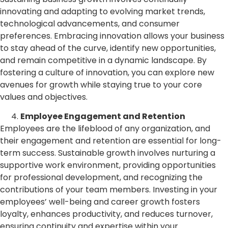
innovating and adapting to evolving market trends,
technological advancements, and consumer
preferences. Embracing innovation allows your business
to stay ahead of the curve, identify new opportunities,
and remain competitive in a dynamic landscape. By
fostering a culture of innovation, you can explore new
avenues for growth while staying true to your core
values and objectives.
Employee Engagement and Retention
Employees are the lifeblood of any organization, and
their engagement and retention are essential for long-
term success. Sustainable growth involves nurturing a
supportive work environment, providing opportunities
for professional development, and recognizing the
contributions of your team members. Investing in your
employees’ well-being and career growth fosters
loyalty, enhances productivity, and reduces turnover,
ensuring continuity and expertise within your