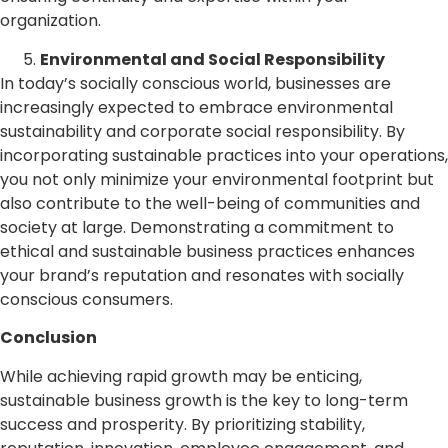
organization.
Environmental and Social Responsibility
In today’s socially conscious world, businesses are
increasingly expected to embrace environmental
sustainability and corporate social responsibility. By
incorporating sustainable practices into your operations,
you not only minimize your environmental footprint but
also contribute to the well-being of communities and
society at large. Demonstrating a commitment to
ethical and sustainable business practices enhances
your brand’s reputation and resonates with socially
conscious consumers.
Conclusion
While achieving rapid growth may be enticing,
sustainable business growth is the key to long-term
success and prosperity. By prioritizing stability,