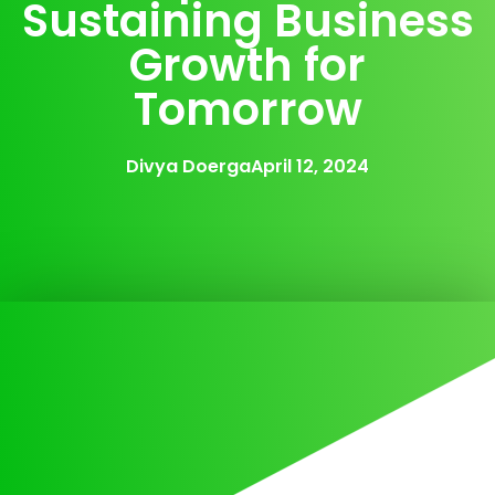
Sustaining Business
Growth for
Tomorrow
Divya Doerga
April 12, 2024