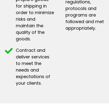
regulations,
for shipping in
protocols and
order to minimize
programs are
risks and
followed and met
maintain the
appropriately.
quality of the
goods.
Contract and
deliver services
to meet the
needs and
expectations of
your clients.