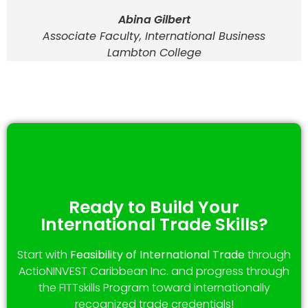
Abina Gilbert
Associate Faculty, International Business
Lambton College
Ready to Build Your
International Trade Skills?
Start with
Feasibility of International Trade
through
ActioNINVEST Caribbean Inc. and progress through
the FITTskills Program toward internationally
recognized trade credentials!