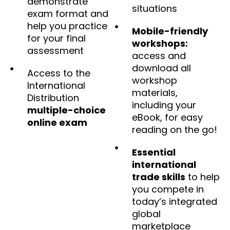
demonstrate
situations
exam format and
help you practice
Mobile-friendly
for your final
workshops:
assessment
access and
download all
Access to the
workshop
International
materials,
Distribution
including your
multiple-choice
eBook, for easy
online exam
reading on the go!
Essential
international
trade skills
to help
you compete in
today’s integrated
global
marketplace