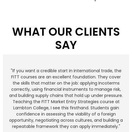
WHAT OUR CLIENTS
SAY
"If you want a credible start in international trade, the
FITT courses are an excellent foundation. They cover
the skills that matter on the job: applying Incoterms
correctly, using financial instruments to manage risk,
and building supply chains that hold up under pressure.
Teaching the FITT Market Entry Strategies course at
Lambton College, I see this firsthand. Students gain
confidence in assessing the viability of a foreign
opportunity, negotiating across cultures, and building a
repeatable framework they can apply immediately."