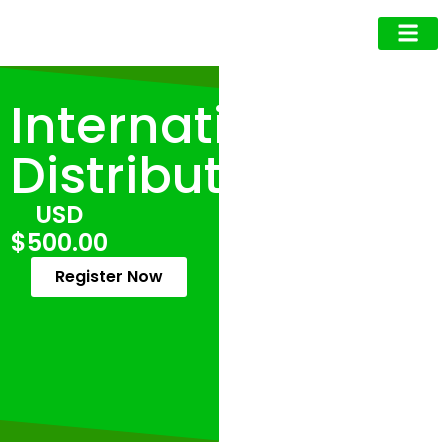
Business Owner
Business Exec
Upcoming Events
International
Distribution
USD
$500.00
Register Now