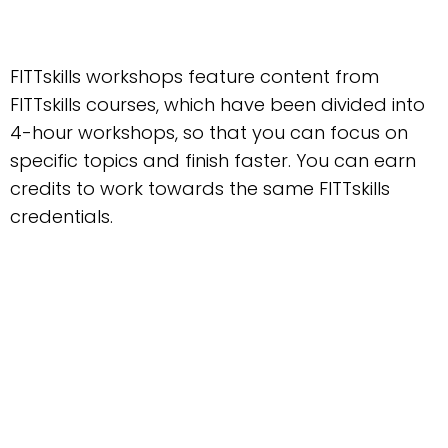
FITTskills workshops feature content from
FITTskills courses, which have been divided into
4-hour workshops, so that you can focus on
specific topics and finish faster. You can earn
credits to work towards the same FITTskills
credentials.