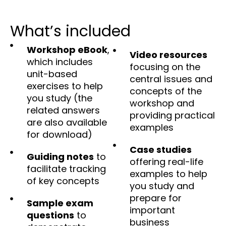
What’s included
Workshop eBook
,
Video resources
which includes
focusing on the
unit-based
central issues and
exercises to help
concepts of the
you study (the
workshop and
related answers
providing practical
are also available
examples
for download)
Case studies
Guiding notes
to
offering real-life
facilitate tracking
examples to help
of key concepts
you study and
prepare for
Sample exam
important
questions
to
business