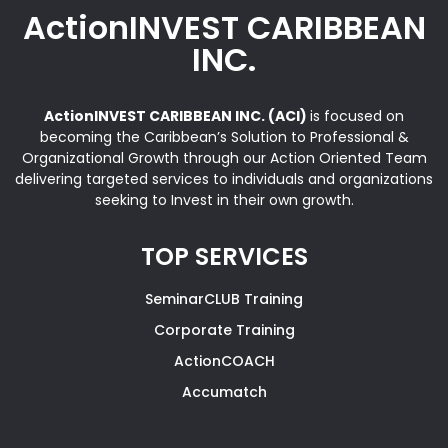
ActionINVEST CARIBBEAN
INC.
ActionINVEST CARIBBEAN INC. (ACI)
is focused on
becoming the Caribbean’s Solution to Professional &
Organizational Growth through our Action Oriented Team
delivering targeted services to individuals and organizations
seeking to Invest in their own growth.
TOP SERVICES
SeminarCLUB Training
Corporate Training
ActionCOACH
Accumatch