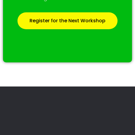
Register for the Next Workshop