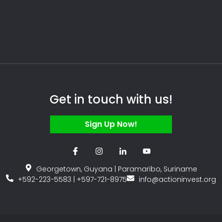
Get in touch with us!
Sign Up Now!
Georgetown, Guyana | Paramaribo, Suriname
+592-223-5583 | +597-721-8975
info@actioninvest.org