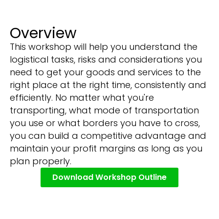
Overview
This workshop will help you understand the
logistical tasks, risks and considerations you
need to get your goods and services to the
right place at the right time, consistently and
efficiently. No matter what you're
transporting, what mode of transportation
you use or what borders you have to cross,
you can build a competitive advantage and
maintain your profit margins as long as you
plan properly.
Download Workshop Outline