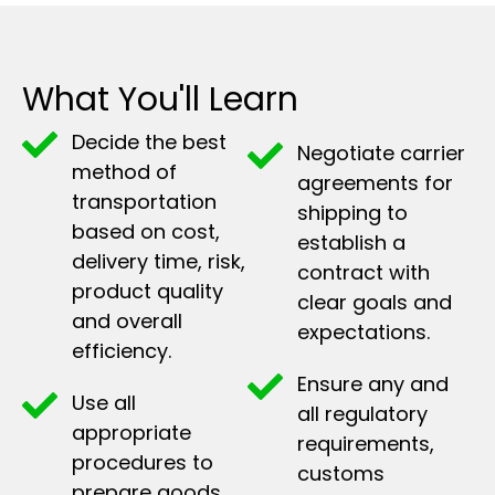
What You'll Learn
Decide the best
Negotiate carrier
method of
agreements for
transportation
shipping to
based on cost,
establish a
delivery time, risk,
contract with
product quality
clear goals and
and overall
expectations.
efficiency.
Ensure any and
Use all
all regulatory
appropriate
requirements,
procedures to
customs
prepare goods