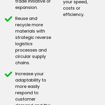
trade initiative or
your speed,
expansion.
costs or
efficiency.
Reuse and
recycle more
materials with
strategic reverse
logistics
processes and
circular supply
chains.
Increase your
adaptability to
more easily
respond to
customer