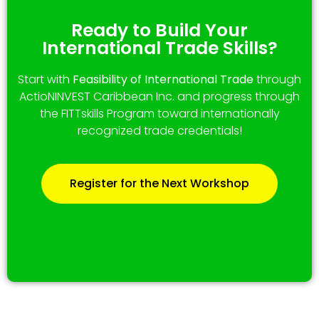
Ready to Build Your
International Trade Skills?
Start with
Feasibility of International Trade
through
ActioNINVEST Caribbean Inc. and progress through
the FITTskills Program toward internationally
recognized trade credentials!
Register for the Next Workshop