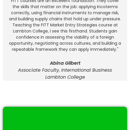
FITT courses are an excellent foundation. They cover
the skills that matter on the job: applying Incoterms
correctly, using financial instruments to manage risk,
and building supply chains that hold up under pressure.
Teaching the FITT Market Entry Strategies course at
Lambton College, I see this firsthand. Students gain
confidence in assessing the viability of a foreign
opportunity, negotiating across cultures, and building a
repeatable framework they can apply immediately."
Abina Gilbert
Associate Faculty, International Business
Lambton College