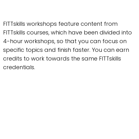
FITTskills workshops feature content from
FITTskills courses, which have been divided into
4-hour workshops, so that you can focus on
specific topics and finish faster. You can earn
credits to work towards the same FITTskills
credentials.