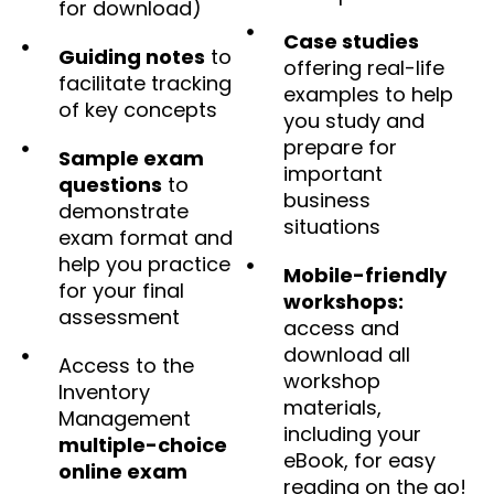
for download)
Case studies
Guiding notes
to
offering real-life
facilitate tracking
examples to help
of key concepts
you study and
prepare for
Sample exam
important
questions
to
business
demonstrate
situations
exam format and
help you practice
Mobile-friendly
for your final
workshops:
assessment
access and
download all
Access to the
workshop
Inventory
materials,
Management
including your
multiple-choice
eBook, for easy
online exam
reading on the go!