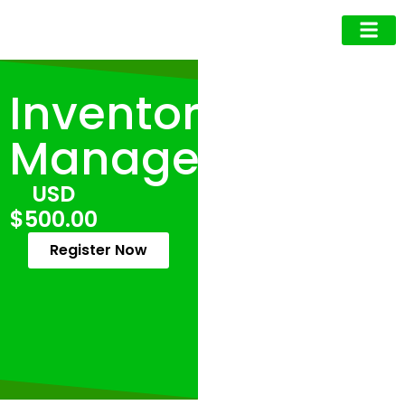
Business Owner
Business Exec
Upcoming Events
Inventory
Management
USD
$500.00
Register Now