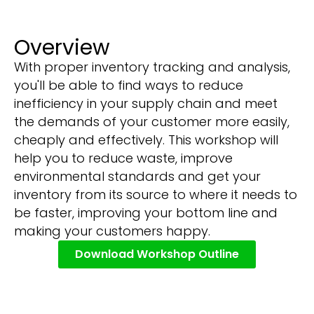
Overview
With proper inventory tracking and analysis,
you'll be able to find ways to reduce
inefficiency in your supply chain and meet
the demands of your customer more easily,
cheaply and effectively. This workshop will
help you to reduce waste, improve
environmental standards and get your
inventory from its source to where it needs to
be faster, improving your bottom line and
making your customers happy.
Download Workshop Outline