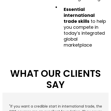
Essential
international
trade skills
to help
you compete in
today’s integrated
global
marketplace
WHAT OUR CLIENTS
SAY
"If you want a credible start in international trade, the