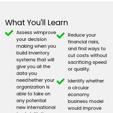
What You'll Learn
Assess wImprove
Reduce your
your decision
financial risks,
making when you
and find ways to
build inventory
cut costs without
systems that will
sacrificing speed
give you all the
or quality.
data you
need.hether your
Identify whether
organization is
a circular
able to take on
economy
any potential
business model
new international
would improve