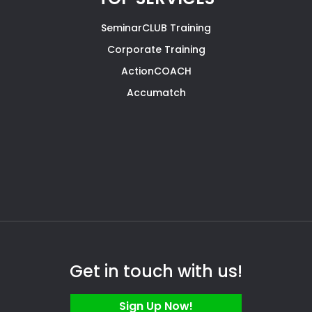
SeminarCLUB Training
Corporate Training
ActionCOACH
Accumatch
Get in touch with us!
Sign Up Now!