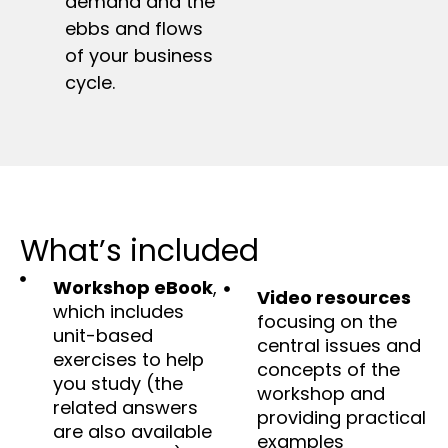
demand and the
ebbs and flows
of your business
cycle.
What’s included
Workshop eBook
,
Video resources
which includes
focusing on the
unit-based
central issues and
exercises to help
concepts of the
you study (the
workshop and
related answers
providing practical
are also available
examples