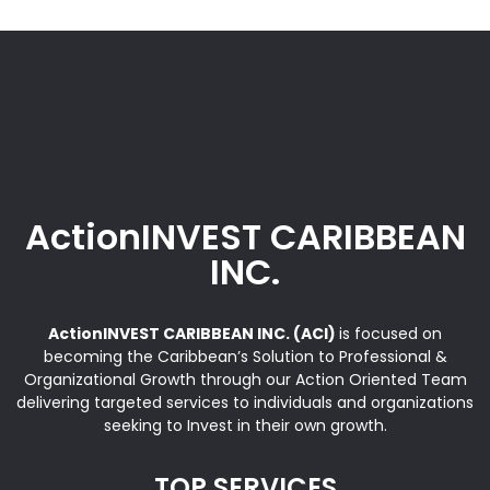
ActionINVEST CARIBBEAN
INC.
ActionINVEST CARIBBEAN INC. (ACI)
is focused on
becoming the Caribbean’s Solution to Professional &
Organizational Growth through our Action Oriented Team
delivering targeted services to individuals and organizations
seeking to Invest in their own growth.
TOP SERVICES