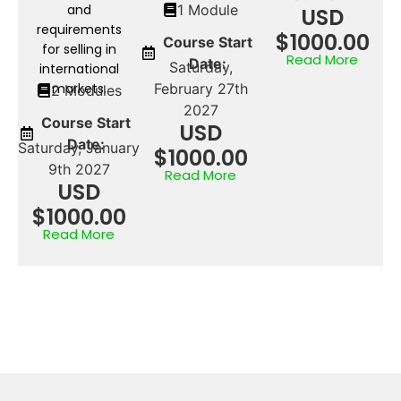
and
1 Module
USD
requirements
$1000.00
Course Start
for selling in
Read More
Date:
Saturday,
international
markets.
February 27th
2 Modules
2027
Course Start
USD
Date:
Saturday, January
$1000.00
9th 2027
Read More
USD
$1000.00
Read More