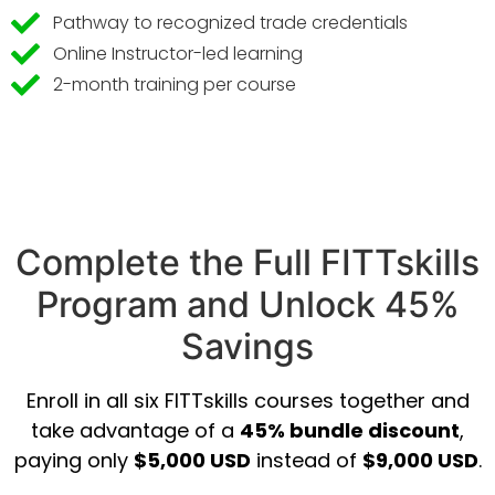
Pathway to recognized trade credentials
Online Instructor-led learning
2-month training per course
Complete the Full FITTskills
Program and Unlock 45%
Savings
Enroll in all six FITTskills courses together and
take advantage of a
45% bundle discount
,
paying only
$5,000 USD
instead of
$9,000 USD
.