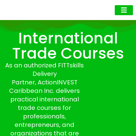
Business Owner
Business Exec
Upcoming Events
International
Trade Courses
As an
authorized FITTskills
Delivery
Partner,
ActionINVEST
Caribbean Inc. delivers
practical international
trade courses for
professionals,
entrepreneurs, and
organizations that are