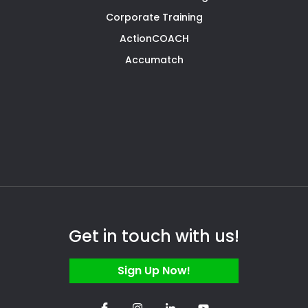
Corporate Training
ActionCOACH
Accumatch
Get in touch with us!
Sign Up Now!