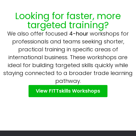
Looking for faster, more
targeted training?
We also offer focused
4-hour
workshops for
professionals and teams seeking shorter,
practical training in specific areas of
international business. These workshops are
ideal for building targeted skills quickly while
staying connected to a broader trade learning
pathway.
View FITTskills Workshops