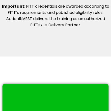
Important
:
FITT credentials are awarded according to
FITT’s requirements and published eligibility rules.
ActionINVEST delivers the training as an authorized
FITTskills Delivery Partner.