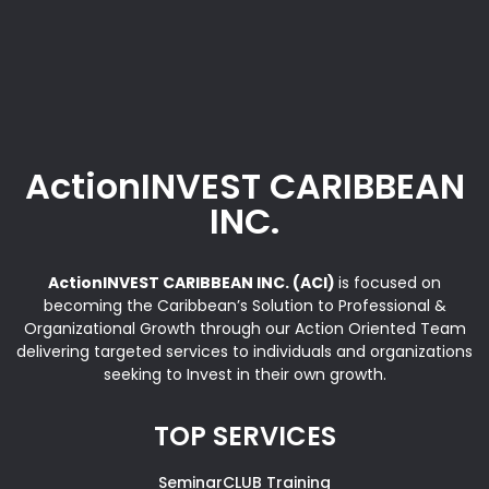
ActionINVEST CARIBBEAN
INC.
ActionINVEST CARIBBEAN INC. (ACI)
is focused on
becoming the Caribbean’s Solution to Professional &
Organizational Growth through our Action Oriented Team
delivering targeted services to individuals and organizations
seeking to Invest in their own growth.
TOP SERVICES
SeminarCLUB Training