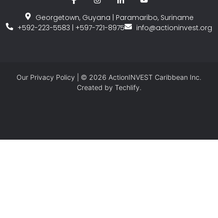
Georgetown, Guyana | Paramaribo, Suriname
+592-223-5583 | +597-721-8975
info@actioninvest.org
Our
Privacy Policy
| © 2026 ActionINVEST Caribbean Inc.
Created by
Techlify.