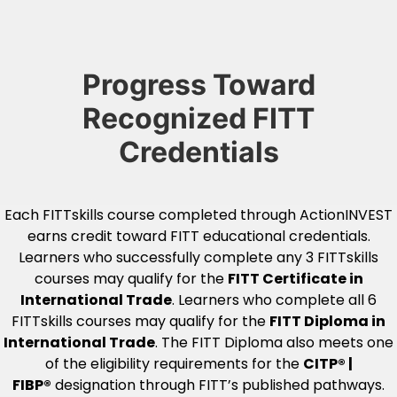
Progress Toward
Recognized FITT
Credentials
Each FITTskills course completed through ActionINVEST
earns credit toward FITT educational credentials.
Learners who successfully complete any 3 FITTskills
courses may qualify for the
FITT Certificate in
International Trade
. Learners who complete all 6
FITTskills courses may qualify for the
FITT Diploma in
International Trade
. The FITT Diploma also meets one
of the eligibility requirements for the
CITP® |
FIBP®
designation through FITT’s published pathways.