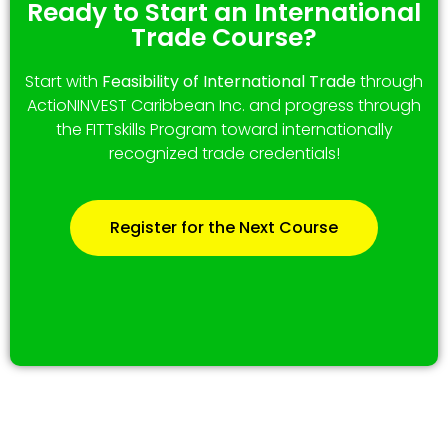
Ready to Start an International
Trade Course?
Start with
Feasibility of International Trade
through
ActioNINVEST Caribbean Inc. and progress through
the FITTskills Program toward internationally
recognized trade credentials!
Register for the Next Course