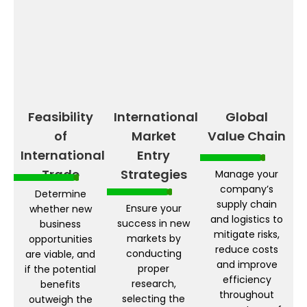
Feasibility
International
Global
of
Market
Value Chain
International
Entry
Trade
Strategies
Manage your
company’s
Determine
supply chain
Ensure your
whether new
and logistics to
success in new
business
mitigate risks,
markets by
opportunities
reduce costs
conducting
are viable, and
and improve
proper
if the potential
efficiency
research,
benefits
throughout
selecting the
outweigh the