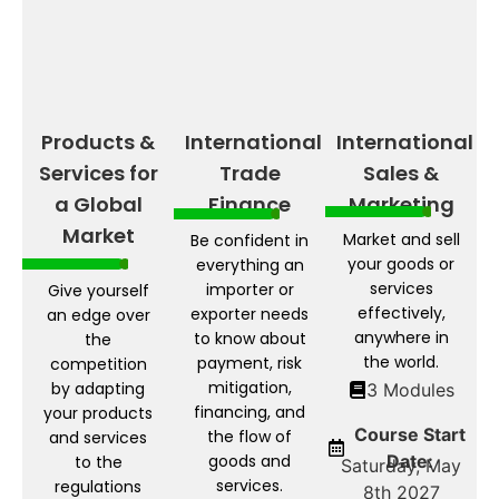
Products &
International
International
Services for
Trade
Sales &
a Global
Finance
Marketing
Market
Market and sell
Be confident in
your goods or
everything an
services
importer or
Give yourself
effectively,
exporter needs
an edge over
anywhere in
to know about
the
the world.
payment, risk
competition
mitigation,
by adapting
3 Modules
financing, and
your products
Course Start
the flow of
and services
goods and
Date:
to the
Saturday, May
services.
regulations
8th 2027