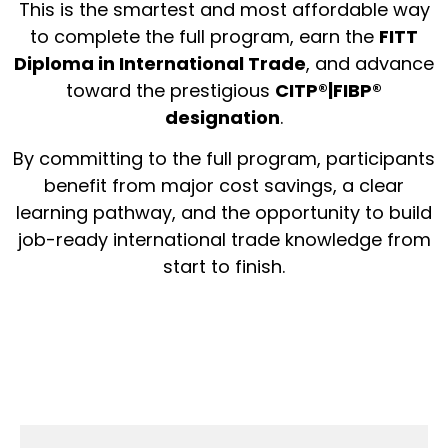
This is the smartest and most affordable way
to complete the full program, earn the
FITT
Diploma in International Trade
, and advance
toward the prestigious
CITP®|FIBP®
designation
.
By committing to the full program, participants
benefit from major cost savings, a clear
learning pathway, and the opportunity to build
job-ready international trade knowledge from
start to finish.