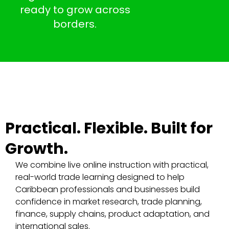
ready to grow across
borders.
Practical. Flexible. Built for
Growth.
We combine live online instruction with practical,
real-world trade learning designed to help
Caribbean professionals and businesses build
confidence in market research, trade planning,
finance, supply chains, product adaptation, and
international sales.