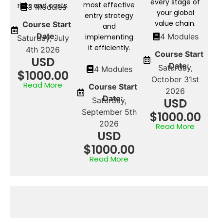
every stage of
most effective
risks and costs.
3 Modules
your global
entry strategy
value chain.
Course Start
and
Date:
4 Modules
implementing
Saturday, July
it efficiently.
4th 2026
Course Start
USD
Date:
Saturday,
4 Modules
$1000.00
October 31st
Read More
Course Start
2026
Date:
Saturday,
USD
September 5th
$1000.00
2026
Read More
USD
$1000.00
Read More